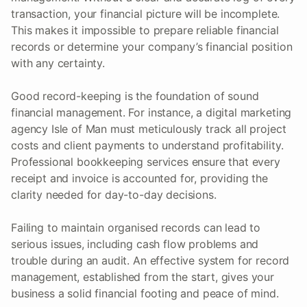
transaction, your financial picture will be incomplete.
This makes it impossible to prepare reliable financial
records or determine your company’s financial position
with any certainty.
Good record-keeping is the foundation of sound
financial management. For instance, a digital marketing
agency Isle of Man must meticulously track all project
costs and client payments to understand profitability.
Professional bookkeeping services ensure that every
receipt and invoice is accounted for, providing the
clarity needed for day-to-day decisions.
Failing to maintain organised records can lead to
serious issues, including cash flow problems and
trouble during an audit. An effective system for record
management, established from the start, gives your
business a solid financial footing and peace of mind.