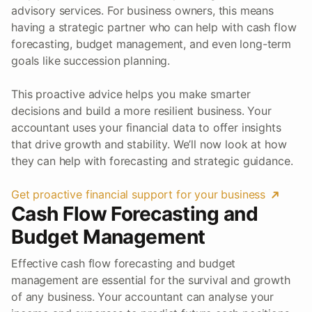
advisory services. For business owners, this means
having a strategic partner who can help with cash flow
forecasting, budget management, and even long-term
goals like succession planning.
This proactive advice helps you make smarter
decisions and build a more resilient business. Your
accountant uses your financial data to offer insights
that drive growth and stability. We’ll now look at how
they can help with forecasting and strategic guidance.
Get proactive financial support for your business
Cash Flow Forecasting and
Budget Management
Effective cash flow forecasting and budget
management are essential for the survival and growth
of any business. Your accountant can analyse your