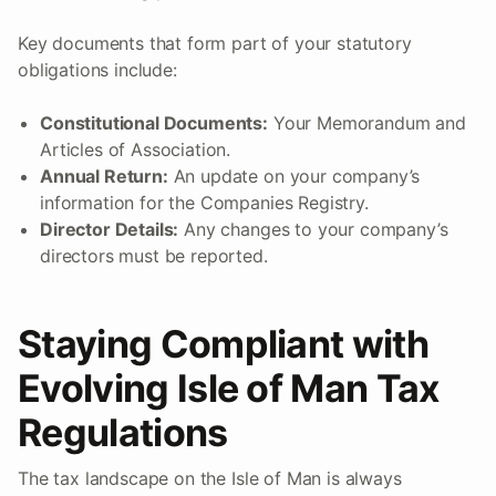
Key documents that form part of your statutory
obligations include:
Constitutional Documents:
Your Memorandum and
Articles of Association.
Annual Return:
An update on your company’s
information for the Companies Registry.
Director Details:
Any changes to your company’s
directors must be reported.
Staying Compliant with
Evolving Isle of Man Tax
Regulations
The tax landscape on the Isle of Man is always