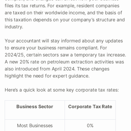
files its tax returns. For example, resident companies
are taxed on their worldwide income, and the basis of
this taxation depends on your company’s structure and
industry.
Your accountant will stay informed about any updates
to ensure your business remains compliant. For
2024/25, certain sectors saw a temporary tax increase.
A new 20% rate on petroleum extraction activities was
also introduced from April 2024. These changes
highlight the need for expert guidance.
Here’s a quick look at some key corporate tax rates:
Business Sector
Corporate Tax Rate
Most Businesses
0%