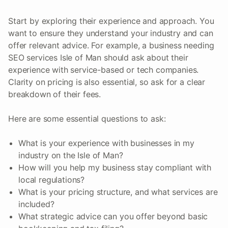
Start by exploring their experience and approach. You
want to ensure they understand your industry and can
offer relevant advice. For example, a business needing
SEO services Isle of Man should ask about their
experience with service-based or tech companies.
Clarity on pricing is also essential, so ask for a clear
breakdown of their fees.
Here are some essential questions to ask:
What is your experience with businesses in my
industry on the Isle of Man?
How will you help my business stay compliant with
local regulations?
What is your pricing structure, and what services are
included?
What strategic advice can you offer beyond basic