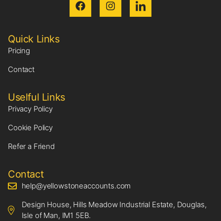
Quick Links
Pricing
Contact
Uselful Links
Privacy Policy
Cookie Policy
Refer a Friend
Contact
help@yellowstoneaccounts.com
Design House, Hills Meadow Industrial Estate, Douglas,
Isle of Man, IM1 5EB.