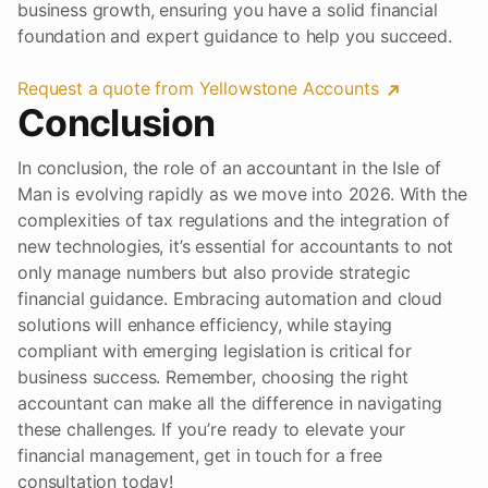
business growth, ensuring you have a solid financial
foundation and expert guidance to help you succeed.
Request a quote from Yellowstone Accounts
Conclusion
In conclusion, the role of an accountant in the Isle of
Man is evolving rapidly as we move into 2026. With the
complexities of tax regulations and the integration of
new technologies, it’s essential for accountants to not
only manage numbers but also provide strategic
financial guidance. Embracing automation and cloud
solutions will enhance efficiency, while staying
compliant with emerging legislation is critical for
business success. Remember, choosing the right
accountant can make all the difference in navigating
these challenges. If you’re ready to elevate your
financial management, get in touch for a free
consultation today!