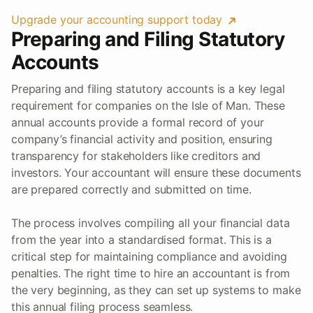
Upgrade your accounting support today
Preparing and Filing Statutory
Accounts
Preparing and filing statutory accounts is a key legal
requirement for companies on the Isle of Man. These
annual accounts provide a formal record of your
company’s financial activity and position, ensuring
transparency for stakeholders like creditors and
investors. Your accountant will ensure these documents
are prepared correctly and submitted on time.
The process involves compiling all your financial data
from the year into a standardised format. This is a
critical step for maintaining compliance and avoiding
penalties. The right time to hire an accountant is from
the very beginning, as they can set up systems to make
this annual filing process seamless.