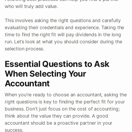
who will truly add value.
This involves asking the right questions and carefully
evaluating their credentials and experience. Taking the
time to find the right fit will pay dividends in the long
run. Let’s look at what you should consider during the
selection process.
Essential Questions to Ask
When Selecting Your
Accountant
When you’re ready to choose an accountant, asking the
right questions is key to finding the perfect fit for your
business. Don’t just focus on the cost of accounting;
think about the value they can provide. A good
accountant should be a proactive partner in your
success.