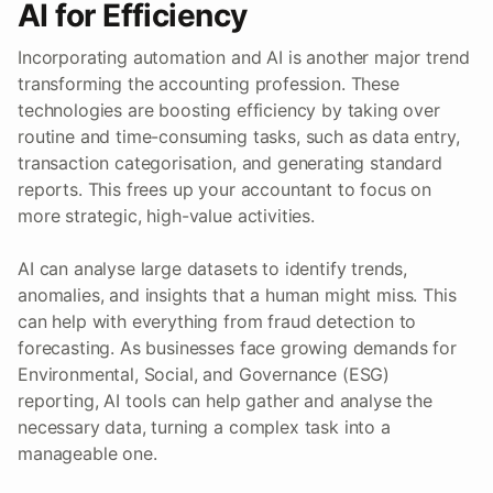
AI for Efficiency
Incorporating automation and AI is another major trend
transforming the accounting profession. These
technologies are boosting efficiency by taking over
routine and time-consuming tasks, such as data entry,
transaction categorisation, and generating standard
reports. This frees up your accountant to focus on
more strategic, high-value activities.
AI can analyse large datasets to identify trends,
anomalies, and insights that a human might miss. This
can help with everything from fraud detection to
forecasting. As businesses face growing demands for
Environmental, Social, and Governance (ESG)
reporting, AI tools can help gather and analyse the
necessary data, turning a complex task into a
manageable one.