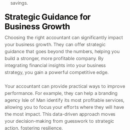
savings.
Strategic Guidance for
Business Growth
Choosing the right accountant can significantly impact
your business growth. They can offer strategic
guidance that goes beyond the numbers, helping you
build a stronger, more profitable company. By
integrating financial insights into your business
strategy, you gain a powerful competitive edge.
Your accountant can provide practical ways to improve
performance. For example, they can help a branding
agency Isle of Man identify its most profitable services,
allowing you to focus your efforts where they will have
the most impact. This data-driven approach moves
your decision-making from guesswork to strategic
action, fostering resilience.