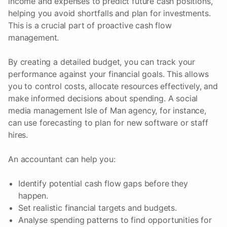
income and expenses to predict future cash positions,
helping you avoid shortfalls and plan for investments.
This is a crucial part of proactive cash flow
management.
By creating a detailed budget, you can track your
performance against your financial goals. This allows
you to control costs, allocate resources effectively, and
make informed decisions about spending. A social
media management Isle of Man agency, for instance,
can use forecasting to plan for new software or staff
hires.
An accountant can help you:
Identify potential cash flow gaps before they
happen.
Set realistic financial targets and budgets.
Analyse spending patterns to find opportunities for