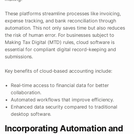
These platforms streamline processes like invoicing,
expense tracking, and bank reconciliation through
automation. This not only saves time but also reduces
the risk of human error. For businesses subject to
Making Tax Digital (MTD) rules, cloud software is
essential for compliant digital record-keeping and
submissions.
Key benefits of cloud-based accounting include:
Real-time access to financial data for better
collaboration.
Automated workflows that improve efficiency.
Enhanced data security compared to traditional
desktop software.
Incorporating Automation and