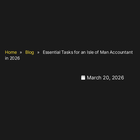
Home
»
Blog
»
Essential Tasks for an Isle of Man Accountant
in 2026
March 20, 2026