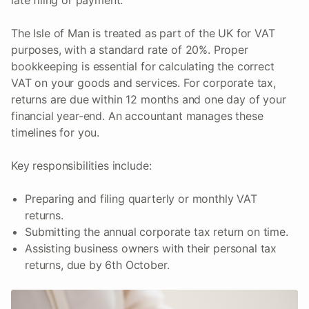
late filing or payment.
The Isle of Man is treated as part of the UK for VAT
purposes, with a standard rate of 20%. Proper
bookkeeping is essential for calculating the correct
VAT on your goods and services. For corporate tax,
returns are due within 12 months and one day of your
financial year-end. An accountant manages these
timelines for you.
Key responsibilities include:
Preparing and filing quarterly or monthly VAT
returns.
Submitting the annual corporate tax return on time.
Assisting business owners with their personal tax
returns, due by 6th October.