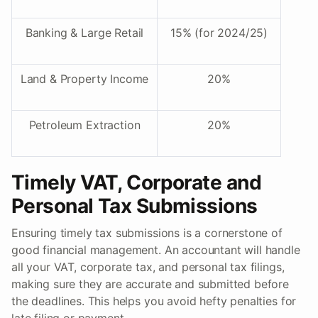
Banking & Large Retail
15% (for 2024/25)
Land & Property Income
20%
Petroleum Extraction
20%
Timely VAT, Corporate and
Personal Tax Submissions
Ensuring timely tax submissions is a cornerstone of
good financial management. An accountant will handle
all your VAT, corporate tax, and personal tax filings,
making sure they are accurate and submitted before
the deadlines. This helps you avoid hefty penalties for