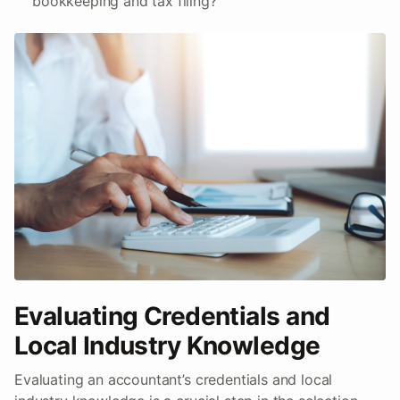
bookkeeping and tax filing?
Evaluating Credentials and
Local Industry Knowledge
Evaluating an accountant’s credentials and local