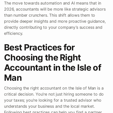
The move towards automation and AI means that in
2026, accountants will be more like strategic advisors
than number crunchers. This shift allows them to
provide deeper insights and more proactive guidance,
directly contributing to your company’s success and
efficiency.
Best Practices for
Choosing the Right
Accountant in the Isle of
Man
Choosing the right accountant on the Isle of Man is a
critical decision. You’re not just hiring someone to do
your taxes; you’re looking for a trusted advisor who
understands your business and the local market.
Following best practices can help you find a partner