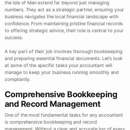
the Isle of Man extend far beyond just managing
numbers. They act as a strategic partner, ensuring your
business navigates the local financial landscape with
confidence. From maintaining pristine financial records
to offering strategic advice, their role is central to your
success.
A key part of their job involves thorough bookkeeping
and preparing essential financial documents. Let’s look
at some of the specific tasks your accountant will
manage to keep your business running smoothly and
compliantly.
Comprehensive Bookkeeping
and Record Management
One of the most fundamental tasks for any accountant
is comprehensive bookkeeping and record
management. Without a clear and accurate log of every