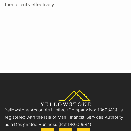
their clients effectively.
Yellowstone Accounts Limited (Company No: 136084C), is
registered with the Isle of Man Financial Services Authority
as a Designated Business (Ref DB000984).