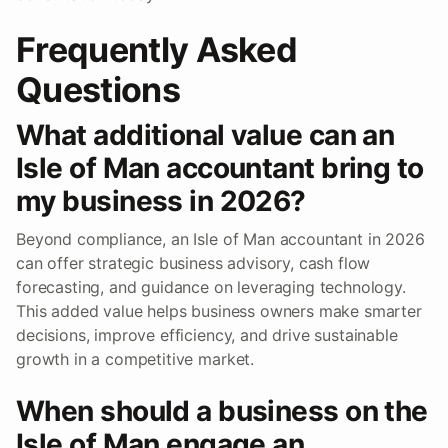
Frequently Asked
Questions
What additional value can an
Isle of Man accountant bring to
my business in 2026?
Beyond compliance, an Isle of Man accountant in 2026
can offer strategic business advisory, cash flow
forecasting, and guidance on leveraging technology.
This added value helps business owners make smarter
decisions, improve efficiency, and drive sustainable
growth in a competitive market.
When should a business on the
Isle of Man engage an