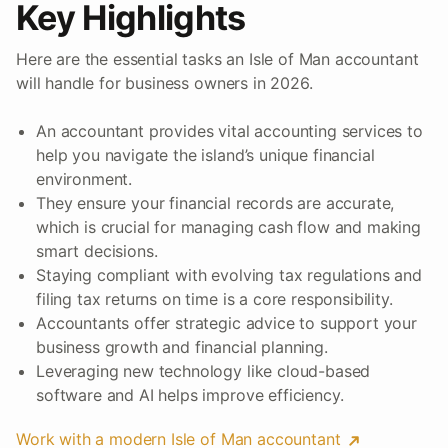
Key Highlights
Here are the essential tasks an Isle of Man accountant
will handle for business owners in 2026.
An accountant provides vital accounting services to
help you navigate the island’s unique financial
environment.
They ensure your financial records are accurate,
which is crucial for managing cash flow and making
smart decisions.
Staying compliant with evolving tax regulations and
filing tax returns on time is a core responsibility.
Accountants offer strategic advice to support your
business growth and financial planning.
Leveraging new technology like cloud-based
software and AI helps improve efficiency.
Work with a modern Isle of Man accountant