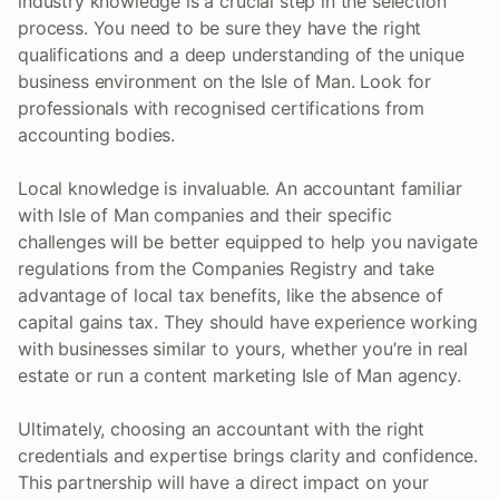
industry knowledge is a crucial step in the selection
process. You need to be sure they have the right
qualifications and a deep understanding of the unique
business environment on the Isle of Man. Look for
professionals with recognised certifications from
accounting bodies.
Local knowledge is invaluable. An accountant familiar
with Isle of Man companies and their specific
challenges will be better equipped to help you navigate
regulations from the Companies Registry and take
advantage of local tax benefits, like the absence of
capital gains tax. They should have experience working
with businesses similar to yours, whether you’re in real
estate or run a content marketing Isle of Man agency.
Ultimately, choosing an accountant with the right
credentials and expertise brings clarity and confidence.
This partnership will have a direct impact on your