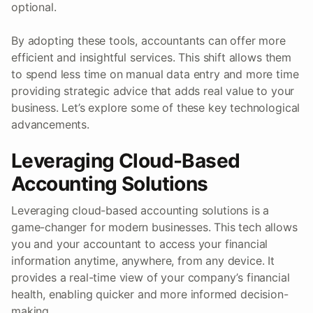
optional.
By adopting these tools, accountants can offer more
efficient and insightful services. This shift allows them
to spend less time on manual data entry and more time
providing strategic advice that adds real value to your
business. Let’s explore some of these key technological
advancements.
Leveraging Cloud-Based
Accounting Solutions
Leveraging cloud-based accounting solutions is a
game-changer for modern businesses. This tech allows
you and your accountant to access your financial
information anytime, anywhere, from any device. It
provides a real-time view of your company’s financial
health, enabling quicker and more informed decision-
making.