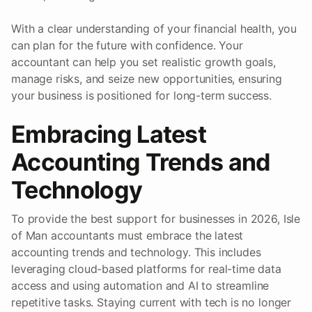
With a clear understanding of your financial health, you
can plan for the future with confidence. Your
accountant can help you set realistic growth goals,
manage risks, and seize new opportunities, ensuring
your business is positioned for long-term success.
Embracing Latest
Accounting Trends and
Technology
To provide the best support for businesses in 2026, Isle
of Man accountants must embrace the latest
accounting trends and technology. This includes
leveraging cloud-based platforms for real-time data
access and using automation and AI to streamline
repetitive tasks. Staying current with tech is no longer