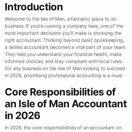
Introduction
Welcome to the Isle of Man, a fantastic place to do
business. If you’re running a company here, one of the
most important decisions you’ll make is choosing the
right accountant. Thinking beyond basic bookkeeping,
a skilled accountant becomes a vital part of your team.
They help you understand your financial health, make
informed choices, and stay compliant with local rules.
For any business on the Isle of Man looking to succeed
in 2026, prioritising professional accounting is a must.
Core Responsibilities of
an Isle of Man Accountant
in 2026
In 2026, the core responsibilities of an accountant on