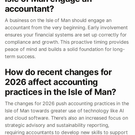
accountant?
A business on the Isle of Man should engage an
accountant from the very beginning. Early involvement
ensures your financial systems are set up correctly for
compliance and growth. This proactive timing provides
peace of mind and builds a solid foundation for long-
term success.
How do recent changes for
2026 affect accounting
practices in the Isle of Man?
The changes for 2026 push accounting practices in the
Isle of Man towards greater use of technology like AI
and cloud software. There’s also an increased focus on
strategic advisory and sustainability reporting,
requiring accountants to develop new skills to support