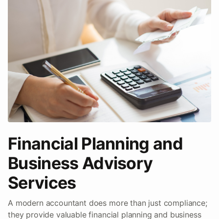
Financial Planning and
Business Advisory
Services
A modern accountant does more than just compliance;
they provide valuable financial planning and business