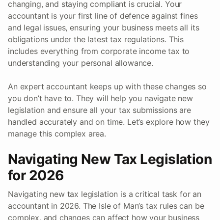
changing, and staying compliant is crucial. Your
accountant is your first line of defence against fines
and legal issues, ensuring your business meets all its
obligations under the latest tax regulations. This
includes everything from corporate income tax to
understanding your personal allowance.
An expert accountant keeps up with these changes so
you don’t have to. They will help you navigate new
legislation and ensure all your tax submissions are
handled accurately and on time. Let’s explore how they
manage this complex area.
Navigating New Tax Legislation
for 2026
Navigating new tax legislation is a critical task for an
accountant in 2026. The Isle of Man’s tax rules can be
complex, and changes can affect how your business