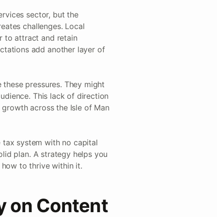
ervices sector, but the
reates challenges. Local
to attract and retain
tations add another layer of
e these pressures. They might
udience. This lack of direction
c growth across the Isle of Man
 tax system with no capital
olid plan. A strategy helps you
ow to thrive within it.
ly on Content