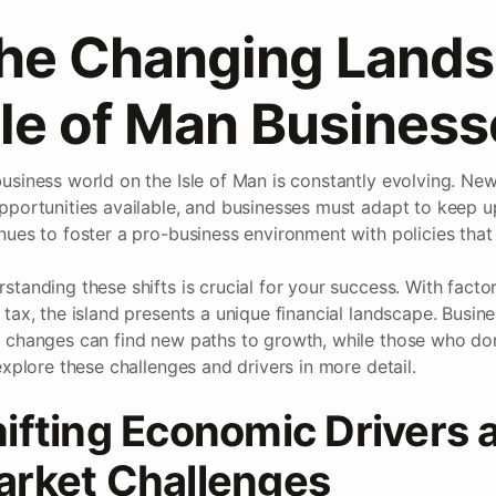
he Changing Lands
sle of Man Busines
usiness world on the Isle of Man is constantly evolving. Ne
pportunities available, and businesses must adapt to keep 
nues to foster a pro-business environment with policies that 
standing these shifts is crucial for your success. With factor
 tax, the island presents a unique financial landscape. Busin
 changes can find new paths to growth, while those who don’
 explore these challenges and drivers in more detail.
ifting Economic Drivers 
rket Challenges