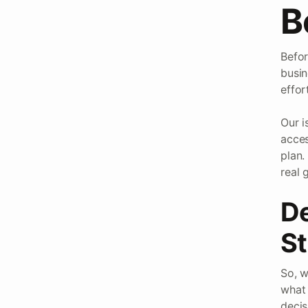
B
Befor
busin
effor
Our i
acces
plan.
real 
De
St
So, w
what 
decis