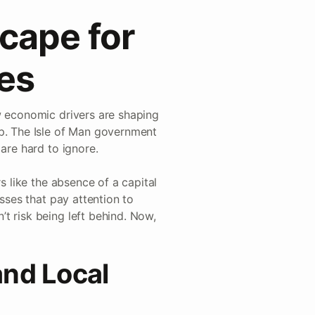
cape for
ses
w economic drivers are shaping
up. The Isle of Man government
are hard to ignore.
s like the absence of a capital
esses that pay attention to
t risk being left behind. Now,
and Local