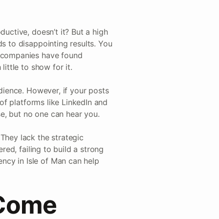
ductive, doesn’t it? But a high
ds to disappointing results. You
l companies have found
ittle to show for it.
udience. However, if your posts
 of platforms like LinkedIn and
ise, but no one can hear you.
They lack the strategic
red, failing to build a strong
ncy in Isle of Man can help
 Come