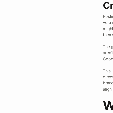
Cr
Posti
volum
might
thems
The g
aren’
Googl
This 
direc
brand
align
W