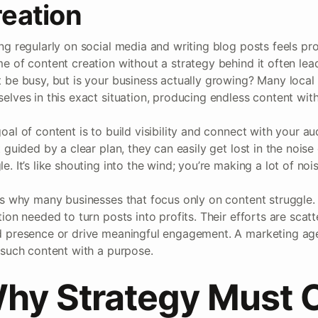
eation
ng regularly on social media and writing blog posts feels pro
e of content creation without a strategy behind it often lea
 be busy, but is your business actually growing? Many loca
elves in this exact situation, producing endless content with l
oal of content is to build visibility and connect with your a
t guided by a clear plan, they can easily get lost in the noise
e. It’s like shouting into the wind; you’re making a lot of no
is why many businesses that focus only on content struggle. 
tion needed to turn posts into profits. Their efforts are scatte
 presence or drive meaningful engagement. A marketing age
 such content with a purpose.
hy Strategy Must