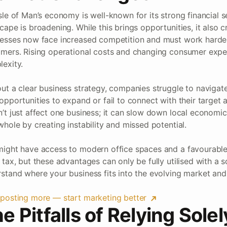
sle of Man’s economy is well-known for its strong financial s
cape is broadening. While this brings opportunities, it also c
esses now face increased competition and must work harder 
mers. Rising operational costs and changing consumer expec
exity.
ut a clear business strategy, companies struggle to navigat
opportunities to expand or fail to connect with their target a
’t just affect one business; it can slow down local economi
whole by creating instability and missed potential.
ight have access to modern office spaces and a favourable
 tax, but these advantages can only be fully utilised with a s
stand where your business fits into the evolving market and h
posting more — start marketing better
e Pitfalls of Relying Sole