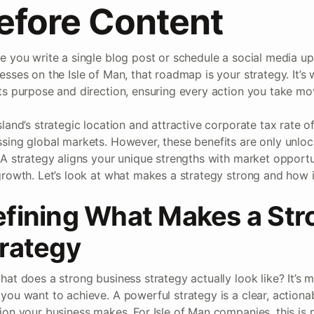
efore Content
e you write a single blog post or schedule a social media u
esses on the Isle of Man, that roadmap is your strategy. It’s
ts purpose and direction, ensuring every action you take mo
sland’s strategic location and attractive corporate tax rate o
sing global markets. However, these benefits are only unlo
 A strategy aligns your unique strengths with market opportun
growth. Let’s look at what makes a strategy strong and how 
fining What Makes a Str
rategy
hat does a strong business strategy actually look like? It’s 
you want to achieve. A powerful strategy is a clear, actiona
ion your business makes. For Isle of Man companies, this is