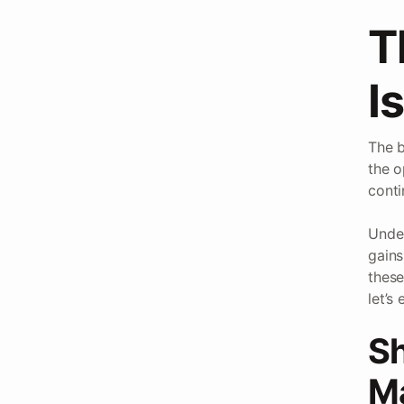
T
I
The b
the o
conti
Under
gains
these
let’s
Sh
Ma