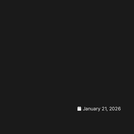
January 21, 2026