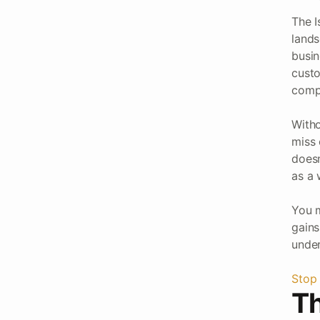
The I
lands
busin
custo
compl
Witho
miss 
doesn
as a 
You m
gains
under
Stop 
Th