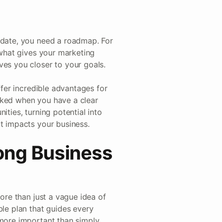
pdate, you need a roadmap. For
 what gives your marketing
ves you closer to your goals.
ffer incredible advantages for
cked when you have a clear
ities, turning potential into
it impacts your business.
ong Business
more than just a vague idea of
ble plan that guides every
 more important than simply