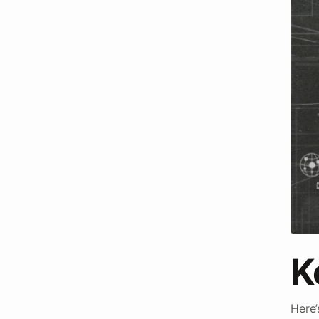
K
Here’