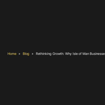
Home
»
Blog
»
Rethinking Growth: Why Isle of Man Business