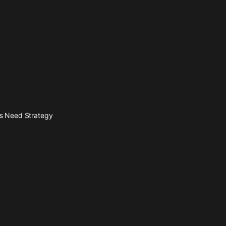
es Need Strategy