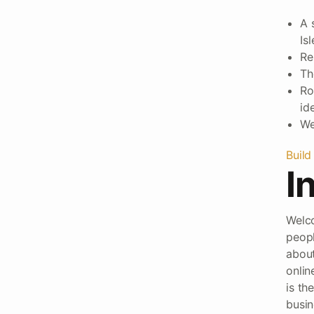
A 
Is
Re
Th
Ro
ide
We
Build
I
Welco
peopl
about
onlin
is th
busin