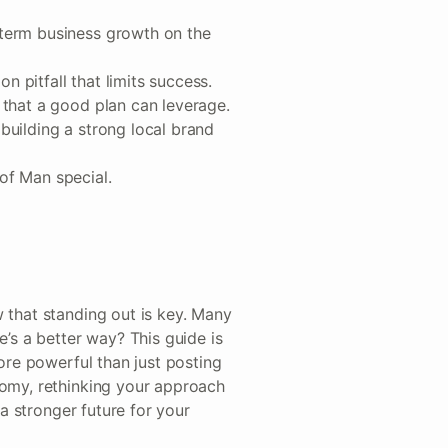
-term business growth on the
n pitfall that limits success.
s that a good plan can leverage.
 building a strong local brand
 of Man special.
 that standing out is key. Many
e’s a better way? This guide is
more powerful than just posting
nomy, rethinking your approach
 a stronger future for your