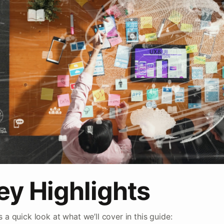
ey Highlights
s a quick look at what we’ll cover in this guide: