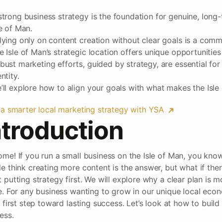
strong business strategy is the foundation for genuine, long
le of Man.
lying only on content creation without clear goals is a commo
e Isle of Man’s strategic location offers unique opportunitie
bust marketing efforts, guided by strategy, are essential for
ntity.
’ll explore how to align your goals with what makes the Isle
 a smarter local marketing strategy with YSA
ntroduction
me! If you run a small business on the Isle of Man, you know
e think creating more content is the answer, but what if ther
 putting strategy first. We will explore why a clear plan is 
e. For any business wanting to grow in our unique local eco
e first step toward lasting success. Let’s look at how to build
ess.