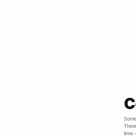
C
Somet
There
time 