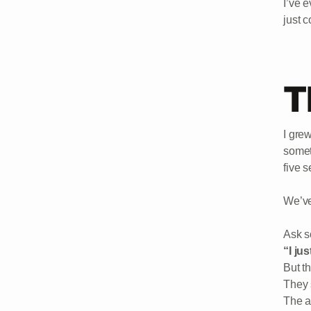
I’ve 
just c
T
I gre
somet
five 
We’ve
Ask s
“I ju
But t
They 
The a