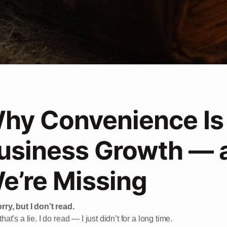
hy Convenience Is 
usiness Growth — 
e’re Missing
rry, but I don’t read.
that’s a lie. I do read — I just didn’t for a long time.