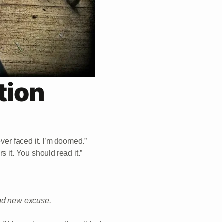
tion
ever faced it. I’m doomed.”
 it. You should read it.”
and new excuse.