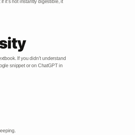
it’s not instantly digestible, it
sity
xtbook. If you didn’t understand
oogle snippet or on ChatGPT in
leeping.