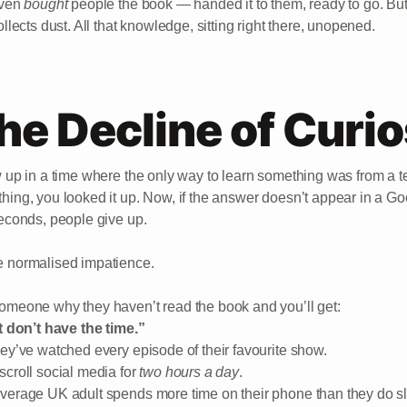
even
bought
people the book — handed it to them, ready to go. But if 
ollects dust. All that knowledge, sitting right there, unopened.
he Decline of Curio
w up in a time where the only way to learn something was from a te
hing, you looked it up. Now, if the answer doesn’t appear in a G
seconds, people give up.
 normalised impatience.
omeone why they haven’t read the book and you’ll get:
st don’t have the time.”
hey’ve watched every episode of their favourite show.
scroll social media for
two hours a day
.
verage UK adult spends more time on their phone than they do s