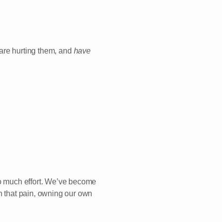
are hurting them, and
have
oo much effort. We’ve become
in that pain, owning our own