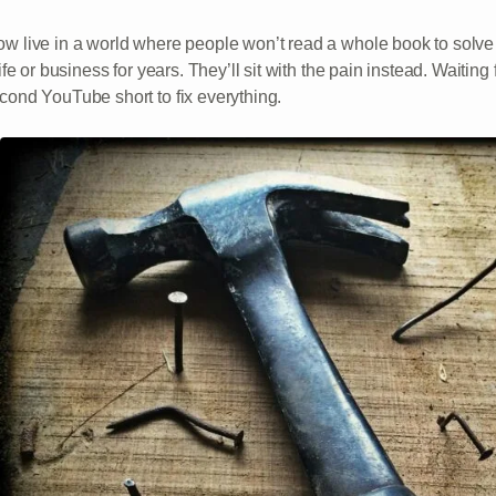
w live in a world where people won’t read a whole book to solve 
life or business for years. They’ll sit with the pain instead. Waiting 
cond YouTube short to fix everything.