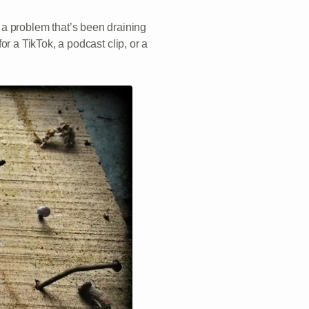
a problem that’s been draining
for a TikTok, a podcast clip, or a