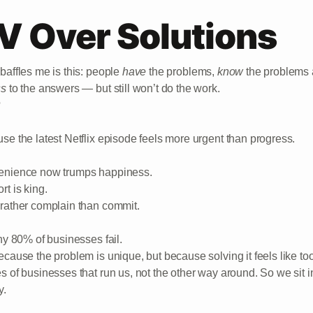
V Over Solutions
baffles me is this: people
have
the problems,
know
the problems 
ss
to the answers — but still won’t do the work.
?
se the latest Netflix episode feels more urgent than progress.
nience now trumps happiness.
rt is king.
rather complain than commit.
why 80% of businesses fail.
ecause the problem is unique, but because solving it feels like t
s of businesses that run us, not the other way around. So we sit 
y.