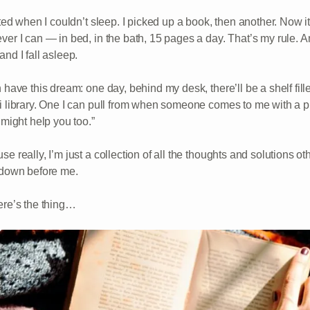
rted when I couldn’t sleep. I picked up a book, then another. Now it’
ver I can — in bed, in the bath, 15 pages a day. That’s my rule. An
nd I fall asleep.
 have this dream: one day, behind my desk, there’ll be a shelf fill
i library. One I can pull from when someone comes to me with a 
 might help you too.”
se really, I’m just a collection of all the thoughts and solutions 
 down before me.
ere’s the thing…