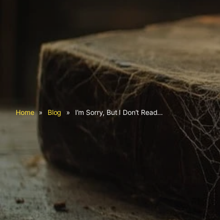
Home
»
Blog
»
I’m Sorry, But I Don’t Read…