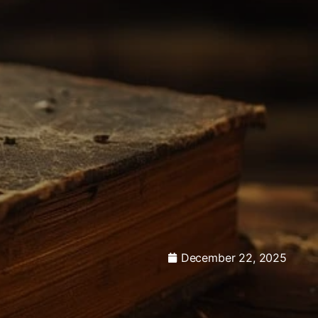
December 22, 2025