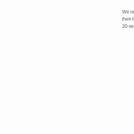
We no
their 
30-se