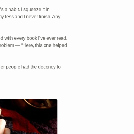
s a habit. I squeeze it in
y less and I never finish. Any
ed with every book I’ve ever read.
problem — “Here, this one helped
other people had the decency to