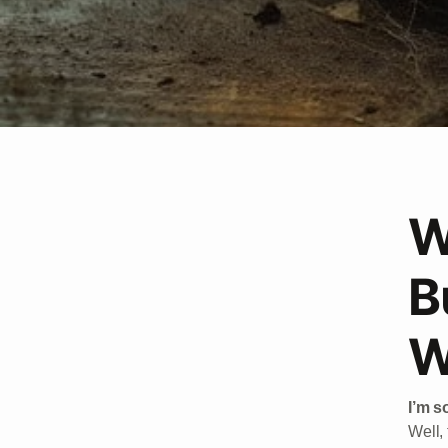
W
B
W
I’m so
Well, 