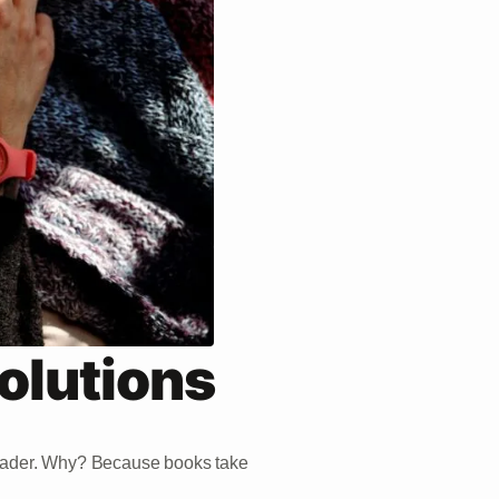
olutions
reader. Why? Because books take