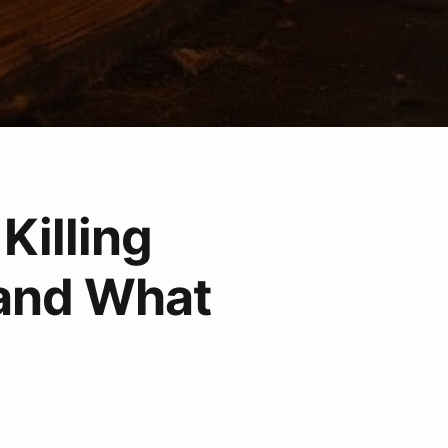
Killing
and What