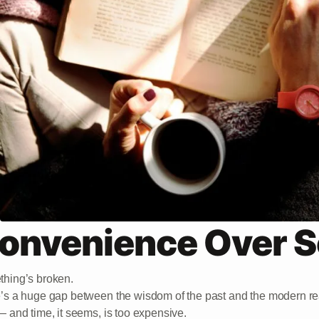
onvenience Over S
hing’s broken.
’s a huge gap between the wisdom of the past and the modern 
— and time, it seems, is too expensive.