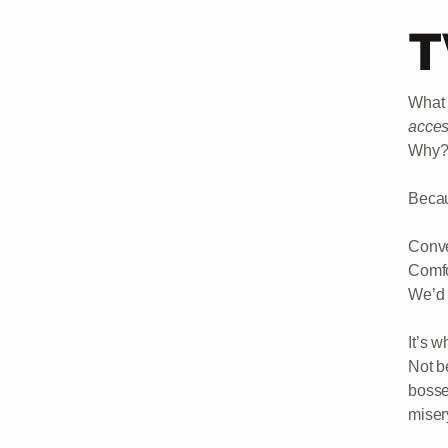
T
What 
acce
Why
Becau
Conve
Comfo
We’d 
It’s 
Not b
bosse
miser