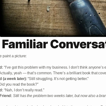
 Familiar Conversa
 paint a picture:
d:
“I’ve got this problem with my business. I don’t think anyone’s 
ctually, yeah — that’s common. There’s a brilliant book that covers
d (a week later):
“Still struggling. It’s not getting better.”
Did you read the book?”
d:
“Nah, I don’t really read.”
Friend:
Still has the problem two weeks later, but now also a br