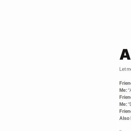
A
Let me
Frien
Me:
“A
Frien
Me:
“
Frien
Also 