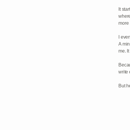
It sta
where
more a
I even
A min
me. It
Becau
write
But h