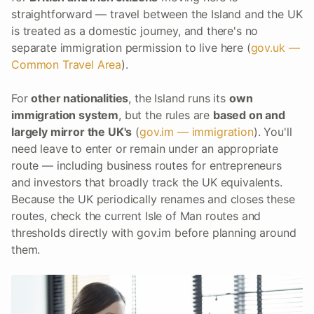
straightforward — travel between the Island and the UK
is treated as a domestic journey, and there's no
separate immigration permission to live here (
gov.uk —
Common Travel Area
).
For
other nationalities
, the Island runs its
own
immigration system
, but the rules are
based on and
largely mirror the UK's
(
gov.im — immigration
). You'll
need leave to enter or remain under an appropriate
route — including business routes for entrepreneurs
and investors that broadly track the UK equivalents.
Because the UK periodically renames and closes these
routes, check the current Isle of Man routes and
thresholds directly with gov.im before planning around
them.