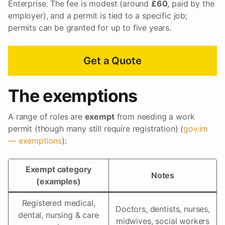
Enterprise. The fee is modest (around
£60
, paid by the
employer), and a permit is tied to a specific job;
permits can be granted for up to five years.
Get a Quote
The exemptions
A range of roles are
exempt
from needing a work
permit (though many still require registration) (
gov.im
— exemptions
):
Exempt category
Notes
(examples)
Registered medical,
Doctors, dentists, nurses,
dental, nursing & care
midwives, social workers