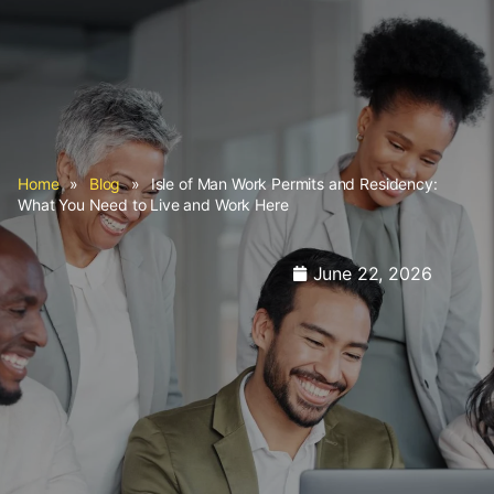
Home
»
Blog
»
Isle of Man Work Permits and Residency:
What You Need to Live and Work Here
June 22, 2026