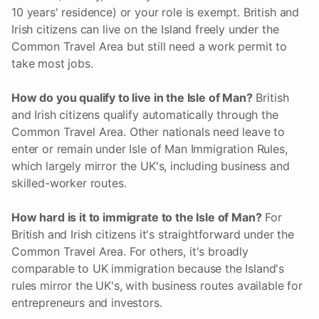
10 years' residence) or your role is exempt. British and
Irish citizens can live on the Island freely under the
Common Travel Area but still need a work permit to
take most jobs.
How do you qualify to live in the Isle of Man?
British
and Irish citizens qualify automatically through the
Common Travel Area. Other nationals need leave to
enter or remain under Isle of Man Immigration Rules,
which largely mirror the UK's, including business and
skilled-worker routes.
How hard is it to immigrate to the Isle of Man?
For
British and Irish citizens it's straightforward under the
Common Travel Area. For others, it's broadly
comparable to UK immigration because the Island's
rules mirror the UK's, with business routes available for
entrepreneurs and investors.