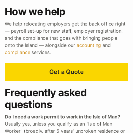
How we help
We help relocating employers get the back office right
— payroll set-up for new staff, employer registration,
and the compliance that goes with bringing people
onto the Island — alongside our
accounting
and
compliance
services.
Get a Quote
Frequently asked
questions
Do I need a work permit to work in the Isle of Man?
Usually yes, unless you qualify as an "Isle of Man
Worker" (broadly, after 5 years' unbroken residence or