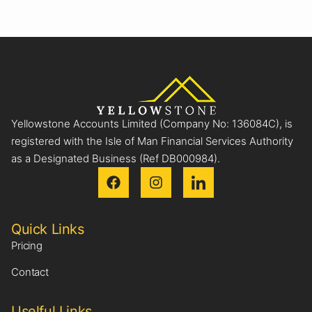
Yellowstone Accounts Limited (Company No: 136084C), is
registered with the Isle of Man Financial Services Authority
as a Designated Business (Ref DB000984).
Quick Links
Pricing
Contact
Uselful Links