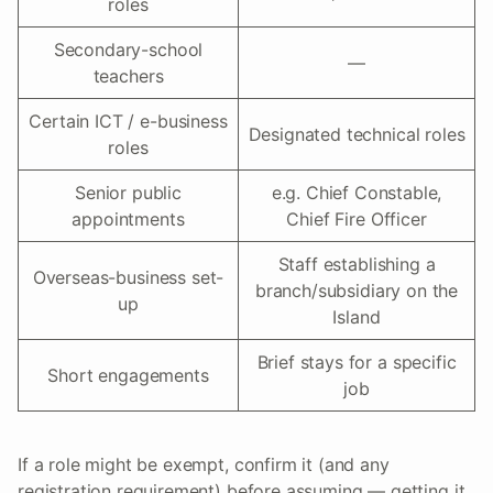
roles
Secondary-school
—
teachers
Certain ICT / e-business
Designated technical roles
roles
Senior public
e.g. Chief Constable,
appointments
Chief Fire Officer
Staff establishing a
Overseas-business set-
branch/subsidiary on the
up
Island
Brief stays for a specific
Short engagements
job
If a role might be exempt, confirm it (and any
registration requirement) before assuming — getting it