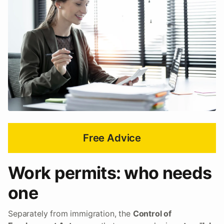
Free Advice
Work permits: who needs
one
Separately from immigration, the
Control of