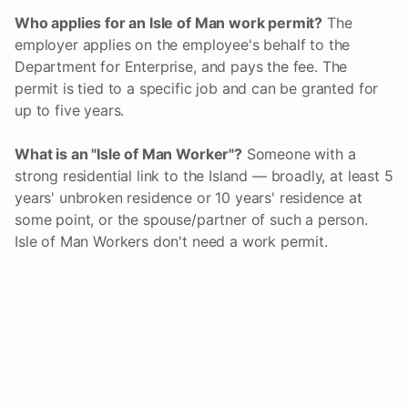
Who applies for an Isle of Man work permit?
The
employer applies on the employee's behalf to the
Department for Enterprise, and pays the fee. The
permit is tied to a specific job and can be granted for
up to five years.
What is an "Isle of Man Worker"?
Someone with a
strong residential link to the Island — broadly, at least 5
years' unbroken residence or 10 years' residence at
some point, or the spouse/partner of such a person.
Isle of Man Workers don't need a work permit.