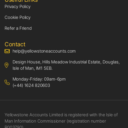
Privacy Policy
Cookie Policy
Refer a Friend
Contact
help@yellowstoneaccounts.com
Design House, Hills Meadow Industrial Estate, Douglas,
Isle of Man, IM1 5EB.
Monday-Friday: 09am-6pm
(+44) 1624 820603
Yellowstone Accounts Limited is registered with the Isle of
Man Information Commissioner (registration number
R003790)