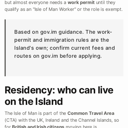
but almost everyone needs a
work permit
until they
qualify as an "Isle of Man Worker" or the role is exempt.
Based on gov.im guidance. The work-
permit and immigration rules are the
Island's own; confirm current fees and
routes on gov.im before applying.
Residency: who can live
on the Island
The Isle of Man is part of the
Common Travel Area
(CTA) with the UK, Ireland and the Channel Islands, so
for
British and Irish citizens
moving here is