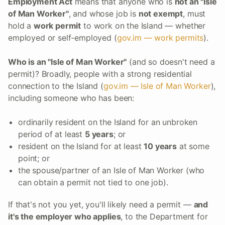
Employment Act
means that anyone who is
not an "Isle
of Man Worker"
, and whose job is
not exempt
, must
hold a
work permit
to work on the Island — whether
employed or self-employed (
gov.im — work permits
).
Who is an "Isle of Man Worker"
(and so doesn't need a
permit)? Broadly, people with a strong residential
connection to the Island (
gov.im — Isle of Man Worker
),
including someone who has been:
ordinarily resident on the Island for an unbroken
period of at least
5 years
; or
resident on the Island for at least
10 years
at some
point; or
the spouse/partner of an Isle of Man Worker (who
can obtain a permit not tied to one job).
If that's not you yet, you'll likely need a permit —
and
it's the employer who applies
, to the Department for