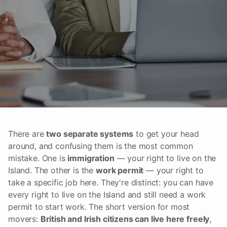
There are
two separate systems
to get your head
around, and confusing them is the most common
mistake. One is
immigration
— your right to live on the
Island. The other is the
work permit
— your right to
take a specific job here. They're distinct: you can have
every right to live on the Island and still need a work
permit to start work. The short version for most
movers:
British and Irish citizens can live here freely
,