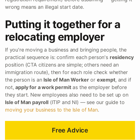
wrong means an illegal start date.
Putting it together for a
relocating employer
If you're moving a business and bringing people, the
practical sequence is: confirm each person's
residency
position (CTA citizens are simple; others need an
immigration route), then for each role check whether
the person is an
Isle of Man Worker
or
exempt
, and if
not,
apply for a work permit
as the employer before
they start. New employees also need to be set up on
Isle of Man payroll
(ITIP and NI) — see our guide to
moving your business to the Isle of Man
.
Free Advice