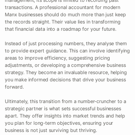
transactions. A professional accountant for modern
Manx businesses should do much more than just keep
the records straight. Their value lies in transforming
that financial data into a roadmap for your future.
Instead of just processing numbers, they analyse them
to provide expert guidance. This can involve identifying
areas to improve efficiency, suggesting pricing
adjustments, or developing a comprehensive business
strategy. They become an invaluable resource, helping
you make informed decisions that drive your business
forward.
Ultimately, this transition from a number-cruncher to a
strategic partner is what sets successful businesses
apart. They offer insights into market trends and help
you plan for long-term objectives, ensuring your
business is not just surviving but thriving.