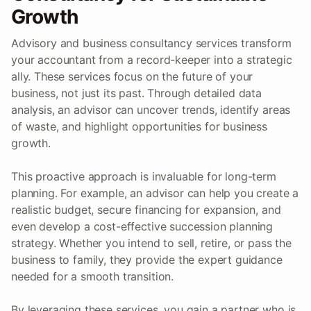
Growth
Advisory and business consultancy services transform
your accountant from a record-keeper into a strategic
ally. These services focus on the future of your
business, not just its past. Through detailed data
analysis, an advisor can uncover trends, identify areas
of waste, and highlight opportunities for business
growth.
This proactive approach is invaluable for long-term
planning. For example, an advisor can help you create a
realistic budget, secure financing for expansion, and
even develop a cost-effective succession planning
strategy. Whether you intend to sell, retire, or pass the
business to family, they provide the expert guidance
needed for a smooth transition.
By leveraging these services, you gain a partner who is