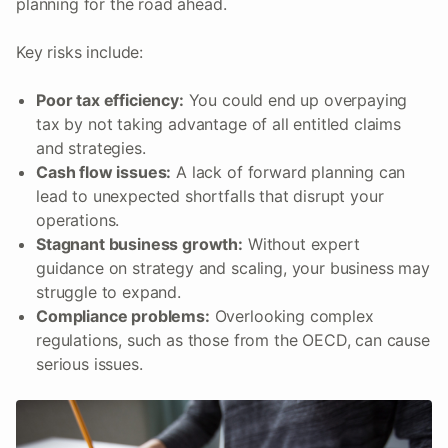
planning for the road ahead.
Key risks include:
Poor tax efficiency:
You could end up overpaying
tax by not taking advantage of all entitled claims
and strategies.
Cash flow issues:
A lack of forward planning can
lead to unexpected shortfalls that disrupt your
operations.
Stagnant business growth:
Without expert
guidance on strategy and scaling, your business may
struggle to expand.
Compliance problems:
Overlooking complex
regulations, such as those from the OECD, can cause
serious issues.