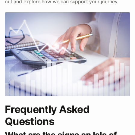
out and explore how we can support your journey.
Frequently Asked
Questions
What are the signs an Isle of