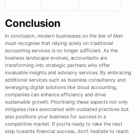
Conclusion
In conclusion, modern businesses on the Isle of Man
must recognise that relying solely on traditional
accounting services is no longer sufficient. As the
business landscape evolves, accountants are
transforming into strategic partners who offer
invaluable insights and advisory services. By embracing
additional services such as business consultancy and
leveraging digital solutions like cloud accounting,
companies can enhance efficiency and drive
sustainable growth. Prioritising these aspects not only
mitigates risks associated with outdated practices but
also positions your business for success in a
competitive market. If you’re ready to take the next
step towards financial success, don’t hesitate to reach