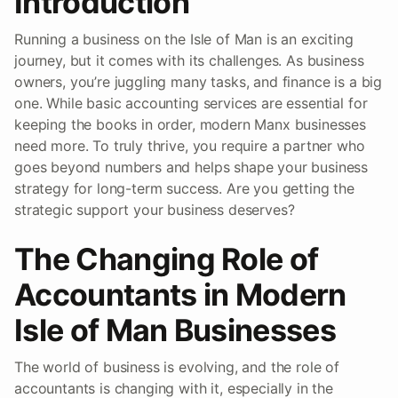
Introduction
Running a business on the Isle of Man is an exciting
journey, but it comes with its challenges. As business
owners, you’re juggling many tasks, and finance is a big
one. While basic accounting services are essential for
keeping the books in order, modern Manx businesses
need more. To truly thrive, you require a partner who
goes beyond numbers and helps shape your business
strategy for long-term success. Are you getting the
strategic support your business deserves?
The Changing Role of
Accountants in Modern
Isle of Man Businesses
The world of business is evolving, and the role of
accountants is changing with it, especially in the