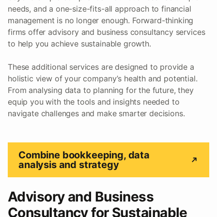
needs, and a one-size-fits-all approach to financial
management is no longer enough. Forward-thinking
firms offer advisory and business consultancy services
to help you achieve sustainable growth.
These additional services are designed to provide a
holistic view of your company’s health and potential.
From analysing data to planning for the future, they
equip you with the tools and insights needed to
navigate challenges and make smarter decisions.
Combine bookkeeping, data
analysis and strategy
Advisory and Business
Consultancy for Sustainable