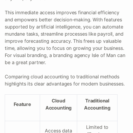
This immediate access improves financial efficiency
and empowers better decision-making. With features
supported by artificial intelligence, you can automate
mundane tasks, streamline processes like payroll, and
improve forecasting accuracy. This frees up valuable
time, allowing you to focus on growing your business.
For visual branding, a branding agency Isle of Man can
be a great partner.
Comparing cloud accounting to traditional methods
highlights its clear advantages for modern businesses.
Cloud
Traditional
Feature
Accounting
Accounting
Limited to
Access data