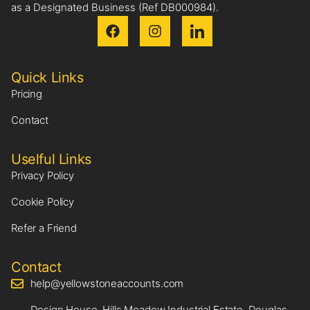
as a Designated Business (Ref DB000984).
Quick Links
Pricing
Contact
Uselful Links
Privacy Policy
Cookie Policy
Refer a Friend
Contact
help@yellowstoneaccounts.com
Design House, Hills Meadow Industrial Estate, Douglas,