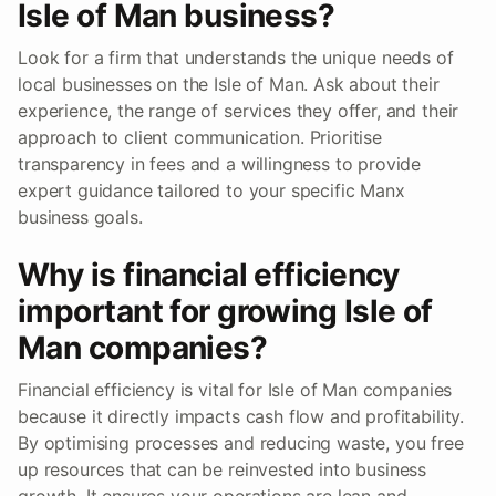
Isle of Man business?
Look for a firm that understands the unique needs of
local businesses on the Isle of Man. Ask about their
experience, the range of services they offer, and their
approach to client communication. Prioritise
transparency in fees and a willingness to provide
expert guidance tailored to your specific Manx
business goals.
Why is financial efficiency
important for growing Isle of
Man companies?
Financial efficiency is vital for Isle of Man companies
because it directly impacts cash flow and profitability.
By optimising processes and reducing waste, you free
up resources that can be reinvested into business
growth. It ensures your operations are lean and