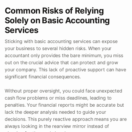
Common Risks of Relying
Solely on Basic Accounting
Services
Sticking with basic accounting services can expose
your business to several hidden risks. When your
accountant only provides the bare minimum, you miss
out on the crucial advice that can protect and grow
your company. This lack of proactive support can have
significant financial consequences.
Without proper oversight, you could face unexpected
cash flow problems or miss deadlines, leading to
penalties. Your financial reports might be accurate but
lack the deeper analysis needed to guide your
decisions. This purely reactive approach means you are
always looking in the rearview mirror instead of