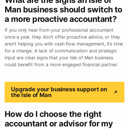
Man business should switch to
a more proactive accountant?
If you only hear from your professional accountant
once a year, they don’t offer proactive advice, or they
aren’t helping you with cash flow management, it’s time
for a change. A lack of communication and strategic
input are clear signs that your Isle of Man business
could benefit from a more engaged financial partner.
Upgrade your business support on
the Isle of Man
How do I choose the right
accountant or advisor for my