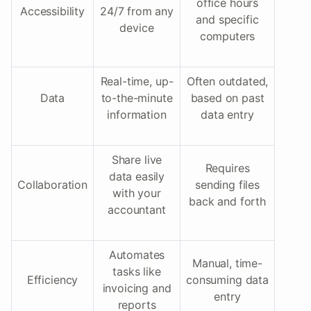
office hours
Accessibility
24/7 from any
and specific
device
computers
Real-time, up-
Often outdated,
Data
to-the-minute
based on past
information
data entry
Share live
Requires
data easily
Collaboration
sending files
with your
back and forth
accountant
Automates
Manual, time-
tasks like
Efficiency
consuming data
invoicing and
entry
reports