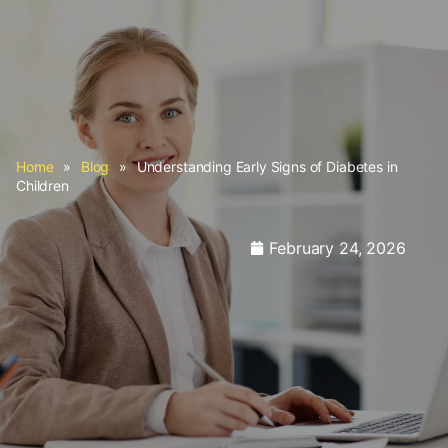
Home
»
Blog
»
Understanding Early Signs of Diabetes in
Children
February 24, 2026