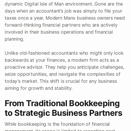
dynamic Digital Isle of Man environment. Gone are the
days when an accountant’s job was simply to file your
taxes once a year. Modern Manx business owners need
forward-thinking financial partners who are actively
involved in their business operations and financial
planning.
Unlike old-fashioned accountants who might only look
backwards at your finances, a modern firm acts as a
proactive advisor. They help you anticipate challenges,
seize opportunities, and navigate the complexities of
today’s market. This shift is crucial for any business
aiming for growth and stability.
From Traditional Bookkeeping
to Strategic Business Partners
While bookkeeping is the foundation of financial
management, its scope is limited to recording past