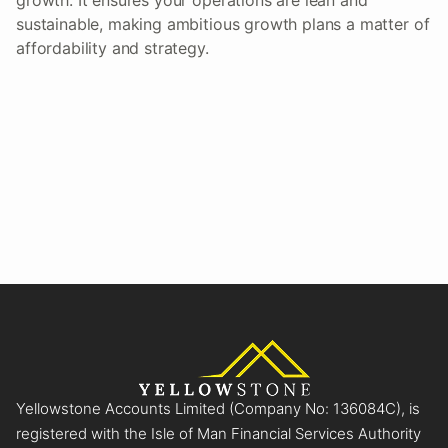
sustainable, making ambitious growth plans a matter of
affordability and strategy.
Yellowstone Accounts Limited (Company No: 136084C), is
registered with the Isle of Man Financial Services Authority