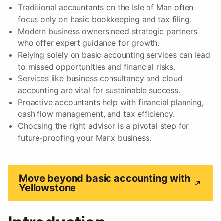
Traditional accountants on the Isle of Man often
focus only on basic bookkeeping and tax filing.
Modern business owners need strategic partners
who offer expert guidance for growth.
Relying solely on basic accounting services can lead
to missed opportunities and financial risks.
Services like business consultancy and cloud
accounting are vital for sustainable success.
Proactive accountants help with financial planning,
cash flow management, and tax efficiency.
Choosing the right advisor is a pivotal step for
future-proofing your Manx business.
Move beyond basic accounting with
Yellowstone