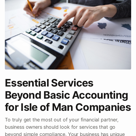
Essential Services
Beyond Basic Accounting
for Isle of Man Companies
To truly get the most out of your financial partner,
business owners should look for services that go
beyond simple compliance. Your business has unique