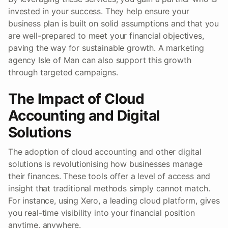
invested in your success. They help ensure your
business plan is built on solid assumptions and that you
are well-prepared to meet your financial objectives,
paving the way for sustainable growth. A marketing
agency Isle of Man can also support this growth
through targeted campaigns.
The Impact of Cloud
Accounting and Digital
Solutions
The adoption of cloud accounting and other digital
solutions is revolutionising how businesses manage
their finances. These tools offer a level of access and
insight that traditional methods simply cannot match.
For instance, using Xero, a leading cloud platform, gives
you real-time visibility into your financial position
anytime, anywhere.