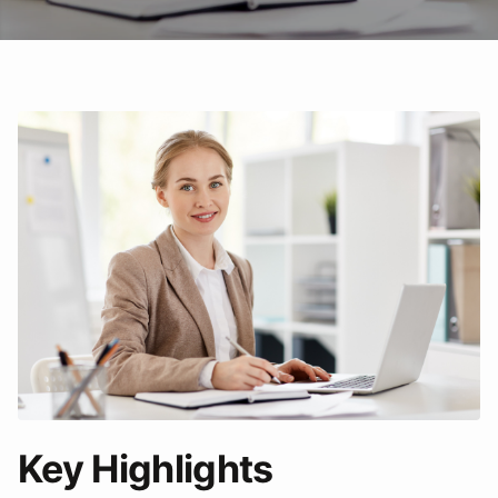
Key Highlights