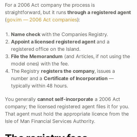
For a 2006 Act company the process is
straightforward, but it runs
through a registered agent
(
gov.im — 2006 Act companies
):
Name check
with the Companies Registry.
Appoint a licensed registered agent
and a
registered office on the Island.
File the Memorandum
(and Articles, if not using the
model ones) with the fee.
The Registry
registers the company
, issues a
number and a
Certificate of Incorporation
—
typically within 48 hours.
You generally
cannot self-incorporate
a 2006 Act
company; the licensed registered agent files it for you.
That agent must hold the appropriate licence from the
Isle of Man Financial Services Authority.