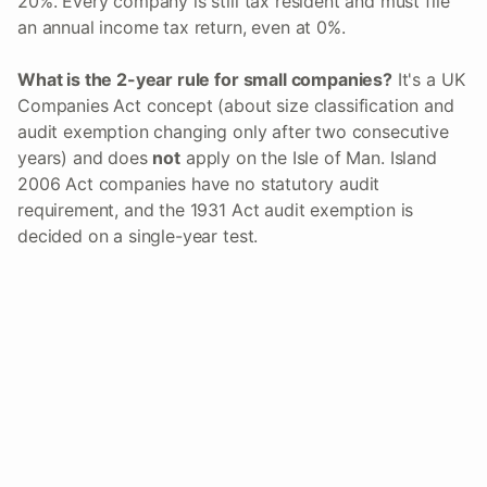
20%. Every company is still tax resident and must file
an annual income tax return, even at 0%.
What is the 2-year rule for small companies?
It's a UK
Companies Act concept (about size classification and
audit exemption changing only after two consecutive
years) and does
not
apply on the Isle of Man. Island
2006 Act companies have no statutory audit
requirement, and the 1931 Act audit exemption is
decided on a single-year test.