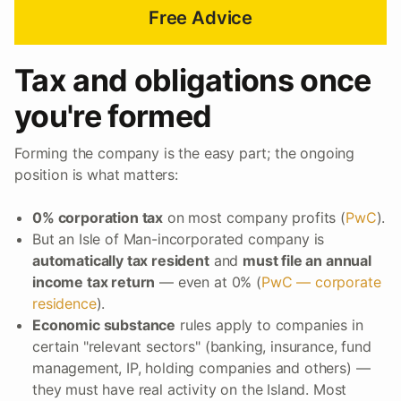
Free Advice
Tax and obligations once
you're formed
Forming the company is the easy part; the ongoing
position is what matters:
0% corporation tax
on most company profits (
PwC
).
But an Isle of Man-incorporated company is
automatically tax resident
and
must file an annual
income tax return
— even at 0% (
PwC — corporate
residence
).
Economic substance
rules apply to companies in
certain "relevant sectors" (banking, insurance, fund
management, IP, holding companies and others) —
they must have real activity on the Island. Most