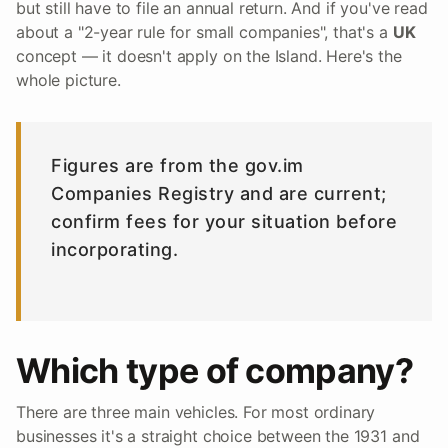
but still have to file an annual return. And if you've read
about a "2-year rule for small companies", that's a
UK
concept — it doesn't apply on the Island. Here's the
whole picture.
Figures are from the gov.im
Companies Registry and are current;
confirm fees for your situation before
incorporating.
Which type of company?
There are three main vehicles. For most ordinary
businesses it's a straight choice between the 1931 and