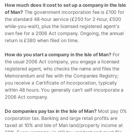
How much does it cost to set up a company in the Isle
of Man?
The government incorporation fee is £100 for
the standard 48-hour service (£250 for 2-hour, £500
while-you-wait), plus the licensed registered agent's
own fee for a 2006 Act company. Ongoing, the annual
return is £380 when filed on time.
How do you start a company in the Isle of Man?
For
the usual 2006 Act company, you engage a licensed
registered agent, who checks the name and files the
Memorandum and fee with the Companies Registry;
you receive a Certificate of Incorporation, typically
within 48 hours. You generally can't self-incorporate a
2006 Act company.
Do companies pay tax in the Isle of Man?
Most pay 0%
corporation tax. Banking and large retail profits are
taxed at 10% and Isle of Man land/property income at