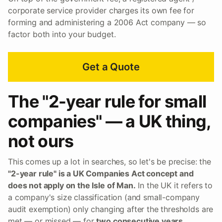
corporate service provider charges its own fee for
forming and administering a 2006 Act company — so
factor both into your budget.
Get a Quote
The "2-year rule for small
companies" — a UK thing,
not ours
This comes up a lot in searches, so let's be precise: the
"2-year rule" is a UK Companies Act concept and
does not apply on the Isle of Man.
In the UK it refers to
a company's size classification (and small-company
audit exemption) only changing after the thresholds are
met — or missed — for
two consecutive years