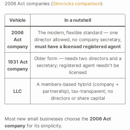
2006 Act companies (
Simcocks comparison
):
Vehicle
In a nutshell
2006
The modern, flexible standard — one
Act
director allowed, no company secretary,
company
must have a licensed registered agent
Older form — needs two directors and a
1931 Act
secretary; registered agent needn't be
company
licensed
A members-based hybrid (company +
LLC
partnership), tax-transparent; no
directors or share capital
Most new small businesses choose the
2006 Act
company
for its simplicity.