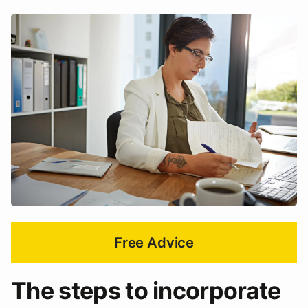
Free Advice
The steps to incorporate