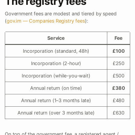
The registry fees
Government fees are modest and tiered by speed
(
gov.im — Companies Registry fees
):
Service
Fee
Incorporation (standard, 48h)
£100
Incorporation (2-hour)
£250
Incorporation (while-you-wait)
£500
Annual return (on time)
£380
Annual return (1–3 months late)
£480
Annual return (over 3 months late)
£630
On top of the government fee, a registered agent /