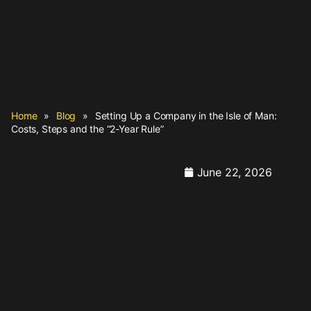
Home
»
Blog
»
Setting Up a Company in the Isle of Man:
Costs, Steps and the “2-Year Rule”
June 22, 2026