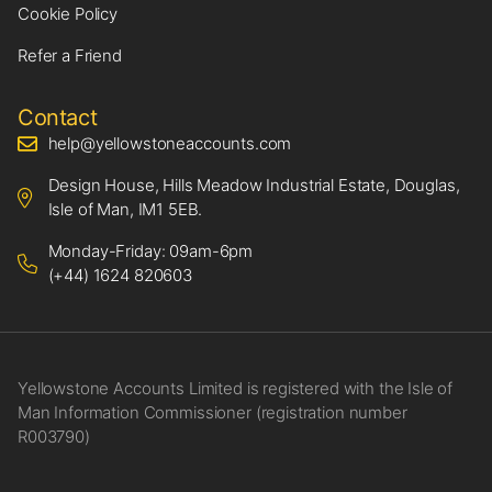
Cookie Policy
Refer a Friend
Contact
help@yellowstoneaccounts.com
Design House, Hills Meadow Industrial Estate, Douglas,
Isle of Man, IM1 5EB.
Monday-Friday: 09am-6pm
(+44) 1624 820603
Yellowstone Accounts Limited is registered with the Isle of
Man Information Commissioner (registration number
R003790)