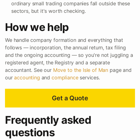
ordinary small trading companies fall outside these
sectors, but it's worth checking.
How we help
We handle company formation and everything that
follows — incorporation, the annual return, tax filing
and the ongoing accounting — so you're not juggling a
registered agent, the Registry and a separate
accountant. See our
Move to the Isle of Man
page and
our
accounting
and
compliance
services.
Get a Quote
Frequently asked
questions