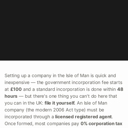
Setting up a company in the Isle of Man is quick and
inexpensive — the government incorporation fee starts
at
£100
and a standard incorporation is done within
48
hours
— but there's one thing you can't do here that
you can in the UK:
file it yourself.
An Isle of Man
company (the modern 2006 Act type) must be
incorporated through a
licensed registered agent
.
Once formed, most companies pay
0% corporation tax