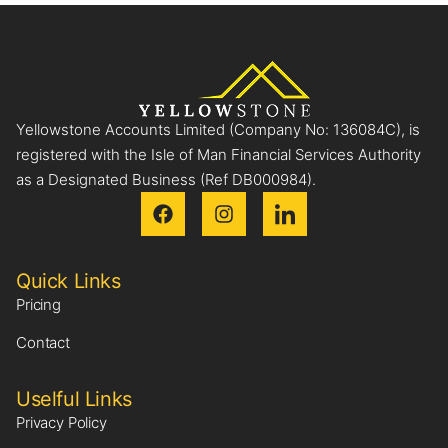
Yellowstone Accounts Limited (Company No: 136084C), is
registered with the Isle of Man Financial Services Authority
as a Designated Business (Ref DB000984).
Quick Links
Pricing
Contact
Uselful Links
Privacy Policy