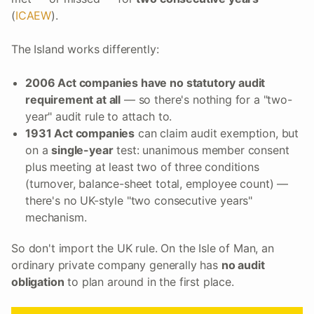
(
ICAEW
).
The Island works differently:
2006 Act companies have no statutory audit
requirement at all
— so there's nothing for a "two-
year" audit rule to attach to.
1931 Act companies
can claim audit exemption, but
on a
single-year
test: unanimous member consent
plus meeting at least two of three conditions
(turnover, balance-sheet total, employee count) —
there's no UK-style "two consecutive years"
mechanism.
So don't import the UK rule. On the Isle of Man, an
ordinary private company generally has
no audit
obligation
to plan around in the first place.