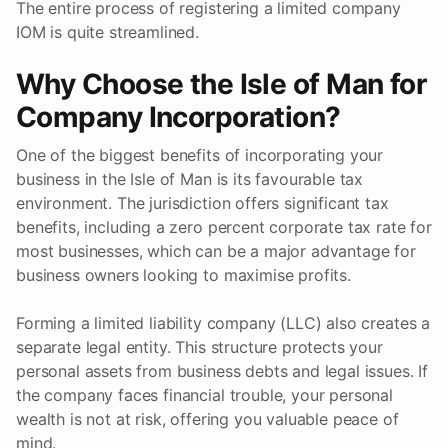
The entire process of registering a limited company
IOM is quite streamlined.
Why Choose the Isle of Man for
Company Incorporation?
One of the biggest benefits of incorporating your
business in the Isle of Man is its favourable tax
environment. The jurisdiction offers significant tax
benefits, including a zero percent corporate tax rate for
most businesses, which can be a major advantage for
business owners looking to maximise profits.
Forming a limited liability company (LLC) also creates a
separate legal entity. This structure protects your
personal assets from business debts and legal issues. If
the company faces financial trouble, your personal
wealth is not at risk, offering you valuable peace of
mind.