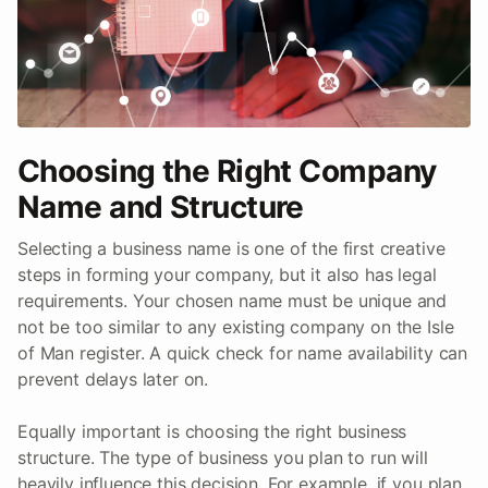
Choosing the Right Company
Name and Structure
Selecting a business name is one of the first creative
steps in forming your company, but it also has legal
requirements. Your chosen name must be unique and
not be too similar to any existing company on the Isle
of Man register. A quick check for name availability can
prevent delays later on.
Equally important is choosing the right business
structure. The type of business you plan to run will
heavily influence this decision. For example, if you plan