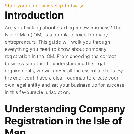
Start your company setup today
Introduction
Are you thinking about starting a new business? The
Isle of Man (IOM) is a popular choice for many
entrepreneurs. This guide will walk you through
everything you need to know about company
registration in the IOM. From choosing the correct
business structure to understanding the legal
requirements, we will cover all the essential steps. By
the end, you’ll have a clear roadmap to create your
own legal entity and set your business up for success
in this favourable jurisdiction.
Understanding Company
Registration in the Isle of
Man