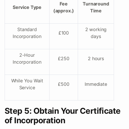
Fee
Turnaround
Service Type
(approx.)
Time
Standard
2 working
£100
Incorporation
days
2-Hour
£250
2 hours
Incorporation
While You Wait
£500
Immediate
Service
Step 5: Obtain Your Certificate
of Incorporation