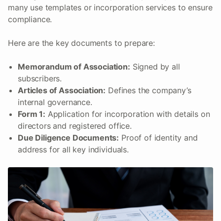
many use templates or incorporation services to ensure
compliance.
Here are the key documents to prepare:
Memorandum of Association:
Signed by all
subscribers.
Articles of Association:
Defines the company’s
internal governance.
Form 1:
Application for incorporation with details on
directors and registered office.
Due Diligence Documents:
Proof of identity and
address for all key individuals.