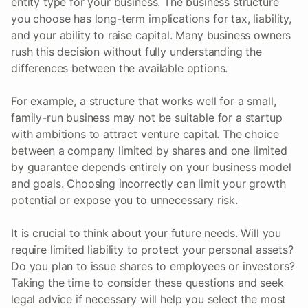
entity type for your business. The business structure
you choose has long-term implications for tax, liability,
and your ability to raise capital. Many business owners
rush this decision without fully understanding the
differences between the available options.
For example, a structure that works well for a small,
family-run business may not be suitable for a startup
with ambitions to attract venture capital. The choice
between a company limited by shares and one limited
by guarantee depends entirely on your business model
and goals. Choosing incorrectly can limit your growth
potential or expose you to unnecessary risk.
It is crucial to think about your future needs. Will you
require limited liability to protect your personal assets?
Do you plan to issue shares to employees or investors?
Taking the time to consider these questions and seek
legal advice if necessary will help you select the most