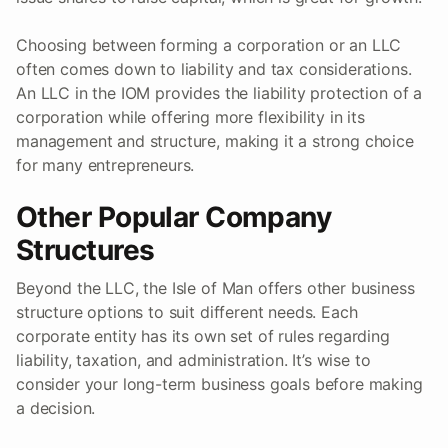
Choosing between forming a corporation or an LLC
often comes down to liability and tax considerations.
An LLC in the IOM provides the liability protection of a
corporation while offering more flexibility in its
management and structure, making it a strong choice
for many entrepreneurs.
Other Popular Company
Structures
Beyond the LLC, the Isle of Man offers other business
structure options to suit different needs. Each
corporate entity has its own set of rules regarding
liability, taxation, and administration. It’s wise to
consider your long-term business goals before making
a decision.