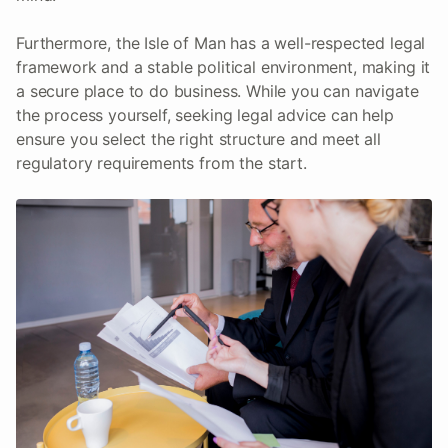
Furthermore, the Isle of Man has a well-respected legal
framework and a stable political environment, making it
a secure place to do business. While you can navigate
the process yourself, seeking legal advice can help
ensure you select the right structure and meet all
regulatory requirements from the start.