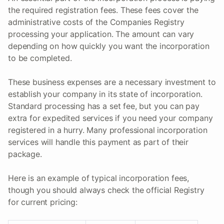
the required registration fees. These fees cover the
administrative costs of the Companies Registry
processing your application. The amount can vary
depending on how quickly you want the incorporation
to be completed.
These business expenses are a necessary investment to
establish your company in its state of incorporation.
Standard processing has a set fee, but you can pay
extra for expedited services if you need your company
registered in a hurry. Many professional incorporation
services will handle this payment as part of their
package.
Here is an example of typical incorporation fees,
though you should always check the official Registry
for current pricing: