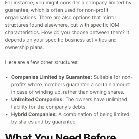
For instance, you might consider a company limited by
guarantee, which is often used for non-profit
organisations. There are also options that mirror
structures found elsewhere, but with specific IOM
characteristics. How do you choose between them? It
depends on your specific business activities and
ownership plans.
Here are a few other structures:
Companies Limited by Guarantee:
Suitable for non-
profits where members guarantee a certain amount
in case of winding up, rather than owning shares.
Unlimited Companies:
The owners have unlimited
liability for the company’s debts.
Hybrid Companies:
A combination of being limited
by shares and by guarantee.
What You Need Before