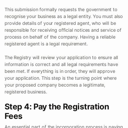
This submission formally requests the government to
recognise your business as a legal entity. You must also
provide details of your registered agent, who will be
responsible for receiving official notices and service of
process on behalf of the company. Having a reliable
registered agent is a legal requirement.
The Registry will review your application to ensure all
information is correct and all legal requirements have
been met. If everything is in order, they will approve
your application. This step is the turning point where
your proposed company becomes a legitimate,
registered business.
Step 4: Pay the Registration
Fees
An essential part of the incorporation process is paying