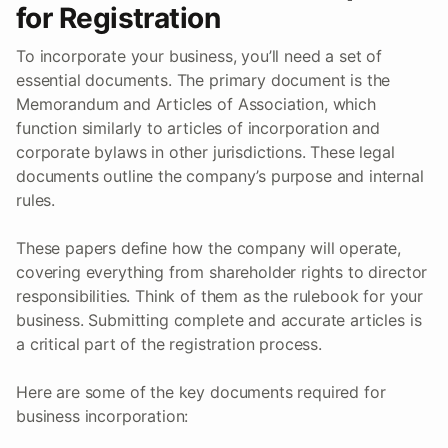
for Registration
To incorporate your business, you’ll need a set of
essential documents. The primary document is the
Memorandum and Articles of Association, which
function similarly to articles of incorporation and
corporate bylaws in other jurisdictions. These legal
documents outline the company’s purpose and internal
rules.
These papers define how the company will operate,
covering everything from shareholder rights to director
responsibilities. Think of them as the rulebook for your
business. Submitting complete and accurate articles is
a critical part of the registration process.
Here are some of the key documents required for
business incorporation: