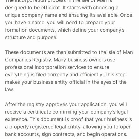
The incorporation process in the Isle of Man is
designed to be efficient. It starts with choosing a
unique company name and ensuring it’s available. Once
you have a name, you will need to prepare your
formation documents, which define your company’s
structure and purpose.
These documents are then submitted to the Isle of Man
Companies Registry. Many business owners use
professional incorporation services to ensure
everything is filed correctly and efficiently. This step
makes your business entity official in the eyes of the
law.
After the registry approves your application, you will
receive a certificate confirming your company’s legal
existence. This document is proof that your business is
a properly registered legal entity, allowing you to open
bank accounts, sign contracts, and begin operations.