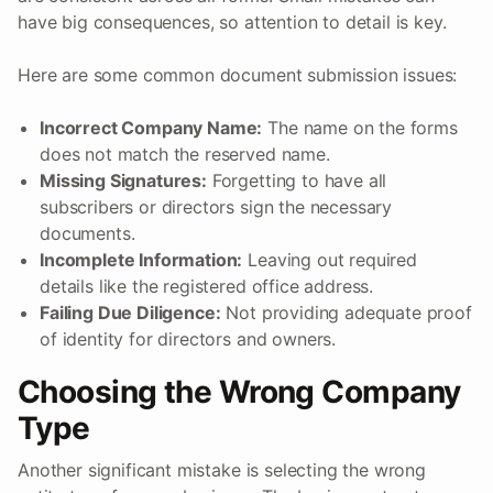
have big consequences, so attention to detail is key.
Here are some common document submission issues:
Incorrect Company Name:
The name on the forms
does not match the reserved name.
Missing Signatures:
Forgetting to have all
subscribers or directors sign the necessary
documents.
Incomplete Information:
Leaving out required
details like the registered office address.
Failing Due Diligence:
Not providing adequate proof
of identity for directors and owners.
Choosing the Wrong Company
Type
Another significant mistake is selecting the wrong