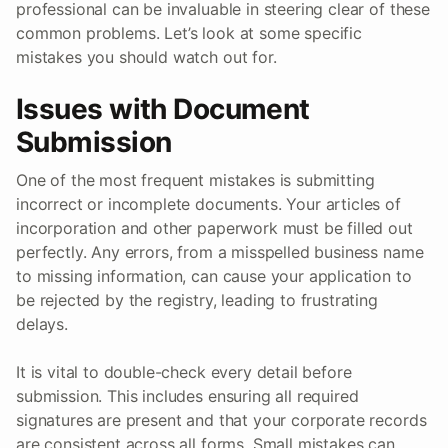
professional can be invaluable in steering clear of these
common problems. Let’s look at some specific
mistakes you should watch out for.
Issues with Document
Submission
One of the most frequent mistakes is submitting
incorrect or incomplete documents. Your articles of
incorporation and other paperwork must be filled out
perfectly. Any errors, from a misspelled business name
to missing information, can cause your application to
be rejected by the registry, leading to frustrating
delays.
It is vital to double-check every detail before
submission. This includes ensuring all required
signatures are present and that your corporate records
are consistent across all forms. Small mistakes can