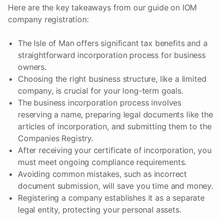
Here are the key takeaways from our guide on IOM
company registration:
The Isle of Man offers significant tax benefits and a
straightforward incorporation process for business
owners.
Choosing the right business structure, like a limited
company, is crucial for your long-term goals.
The business incorporation process involves
reserving a name, preparing legal documents like the
articles of incorporation, and submitting them to the
Companies Registry.
After receiving your certificate of incorporation, you
must meet ongoing compliance requirements.
Avoiding common mistakes, such as incorrect
document submission, will save you time and money.
Registering a company establishes it as a separate
legal entity, protecting your personal assets.