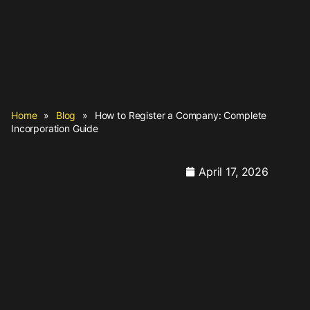
Home
»
Blog
»
How to Register a Company: Complete
Incorporation Guide
April 17, 2026