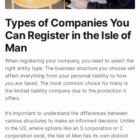
Types of Companies You
Can Register in the Isle of
Man
When registering your company, you need to select the
right entity type. The business structure you choose will
affect everything from your personal liability to how
you are taxed. The most common choice for many is
the limited liability company due to the protection it
offers.
It’s important to understand the differences between
various structures to make an informed decision. Unlike
in the US, where options like an S corporation or C
corporation exist, the Isle of Man has its own distinct