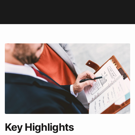
Key Highlights