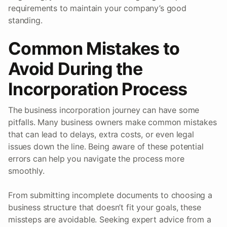
requirements to maintain your company’s good
standing.
Common Mistakes to
Avoid During the
Incorporation Process
The business incorporation journey can have some
pitfalls. Many business owners make common mistakes
that can lead to delays, extra costs, or even legal
issues down the line. Being aware of these potential
errors can help you navigate the process more
smoothly.
From submitting incomplete documents to choosing a
business structure that doesn’t fit your goals, these
missteps are avoidable. Seeking expert advice from a