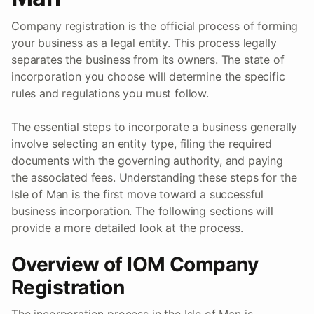
Company registration is the official process of forming
your business as a legal entity. This process legally
separates the business from its owners. The state of
incorporation you choose will determine the specific
rules and regulations you must follow.
The essential steps to incorporate a business generally
involve selecting an entity type, filing the required
documents with the governing authority, and paying
the associated fees. Understanding these steps for the
Isle of Man is the first move toward a successful
business incorporation. The following sections will
provide a more detailed look at the process.
Overview of IOM Company
Registration