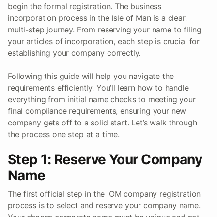
begin the formal registration. The business
incorporation process in the Isle of Man is a clear,
multi-step journey. From reserving your name to filing
your articles of incorporation, each step is crucial for
establishing your company correctly.
Following this guide will help you navigate the
requirements efficiently. You’ll learn how to handle
everything from initial name checks to meeting your
final compliance requirements, ensuring your new
company gets off to a solid start. Let’s walk through
the process one step at a time.
Step 1: Reserve Your Company
Name
The first official step in the IOM company registration
process is to select and reserve your company name.