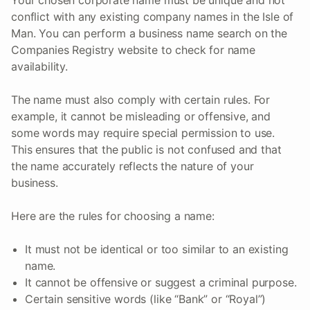
Your chosen corporate name must be unique and not
conflict with any existing company names in the Isle of
Man. You can perform a business name search on the
Companies Registry website to check for name
availability.
The name must also comply with certain rules. For
example, it cannot be misleading or offensive, and
some words may require special permission to use.
This ensures that the public is not confused and that
the name accurately reflects the nature of your
business.
Here are the rules for choosing a name:
It must not be identical or too similar to an existing
name.
It cannot be offensive or suggest a criminal purpose.
Certain sensitive words (like “Bank” or “Royal”)