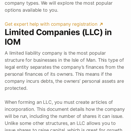
company types. We will explore the most popular
options available to you.
Get expert help with company registration
Limited Companies (LLC) in
IOM
A limited liability company is the most popular
structure for businesses in the Isle of Man. This type of
legal entity separates the company’s finances from the
personal finances of its owners. This means if the
company incurs debts, the owners’ personal assets are
protected.
When forming an LLC, you must create articles of
incorporation. This document details how the company
will be run, including the number of shares it can issue.
Unlike some other structures, an LLC allows you to
issue shares to raise capital, which is great for growth.