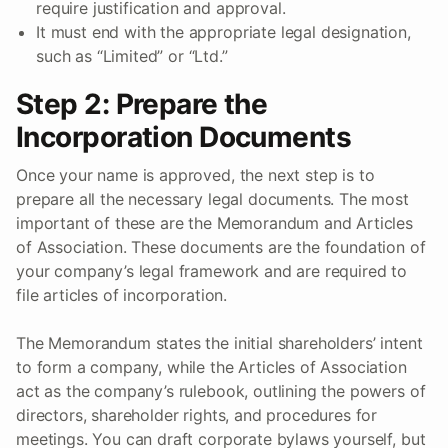
require justification and approval.
It must end with the appropriate legal designation,
such as “Limited” or “Ltd.”
Step 2: Prepare the
Incorporation Documents
Once your name is approved, the next step is to
prepare all the necessary legal documents. The most
important of these are the Memorandum and Articles
of Association. These documents are the foundation of
your company’s legal framework and are required to
file articles of incorporation.
The Memorandum states the initial shareholders’ intent
to form a company, while the Articles of Association
act as the company’s rulebook, outlining the powers of
directors, shareholder rights, and procedures for
meetings. You can draft corporate bylaws yourself, but