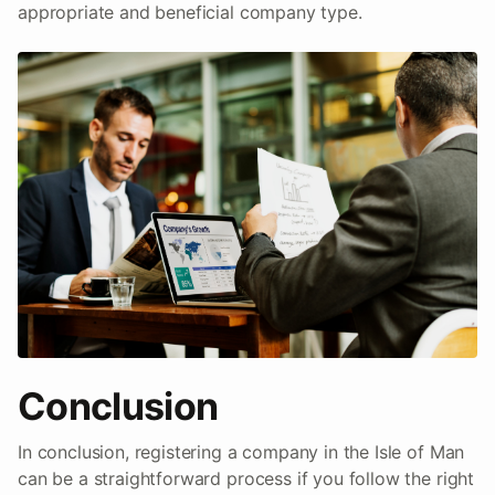
appropriate and beneficial company type.
Conclusion
In conclusion, registering a company in the Isle of Man
can be a straightforward process if you follow the right