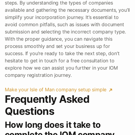
steps. By understanding the types of companies
available and gathering the necessary documents, you’ll
simplify your incorporation journey. It’s essential to
avoid common pitfalls, such as issues with document
submission and selecting the incorrect company type.
With the proper guidance, you can navigate this
process smoothly and set your business up for
success. If you’re ready to take the next step, don’t
hesitate to get in touch for a free consultation to
explore how we can assist you further in your IOM
company registration journey.
Make your Isle of Man company setup simple
Frequently Asked
Questions
How long does it take to
complete the IOM company