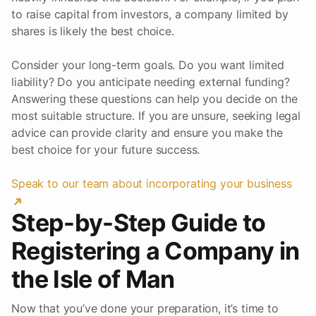
to raise capital from investors, a company limited by
shares is likely the best choice.
Consider your long-term goals. Do you want limited
liability? Do you anticipate needing external funding?
Answering these questions can help you decide on the
most suitable structure. If you are unsure, seeking legal
advice can provide clarity and ensure you make the
best choice for your future success.
Speak to our team about incorporating your business
Step-by-Step Guide to
Registering a Company in
the Isle of Man
Now that you’ve done your preparation, it’s time to