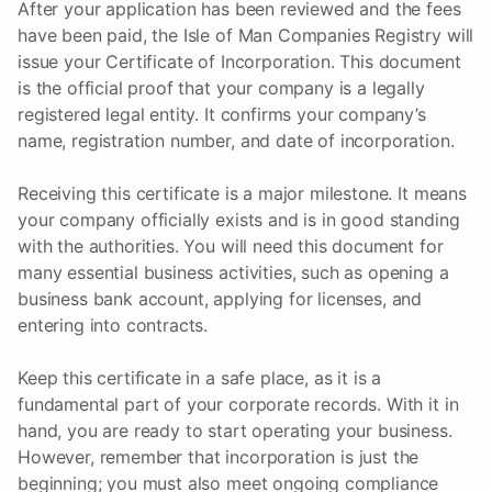
After your application has been reviewed and the fees
have been paid, the Isle of Man Companies Registry will
issue your Certificate of Incorporation. This document
is the official proof that your company is a legally
registered legal entity. It confirms your company’s
name, registration number, and date of incorporation.
Receiving this certificate is a major milestone. It means
your company officially exists and is in good standing
with the authorities. You will need this document for
many essential business activities, such as opening a
business bank account, applying for licenses, and
entering into contracts.
Keep this certificate in a safe place, as it is a
fundamental part of your corporate records. With it in
hand, you are ready to start operating your business.
However, remember that incorporation is just the
beginning; you must also meet ongoing compliance