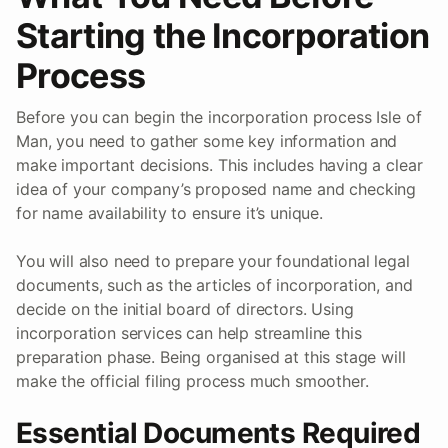
Starting the Incorporation
Process
Before you can begin the incorporation process Isle of
Man, you need to gather some key information and
make important decisions. This includes having a clear
idea of your company’s proposed name and checking
for name availability to ensure it’s unique.
You will also need to prepare your foundational legal
documents, such as the articles of incorporation, and
decide on the initial board of directors. Using
incorporation services can help streamline this
preparation phase. Being organised at this stage will
make the official filing process much smoother.
Essential Documents Required