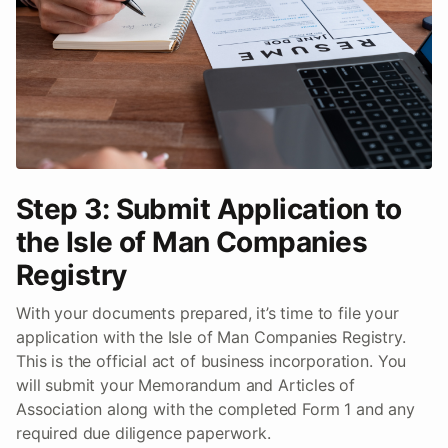
Step 3: Submit Application to
the Isle of Man Companies
Registry
With your documents prepared, it’s time to file your
application with the Isle of Man Companies Registry.
This is the official act of business incorporation. You
will submit your Memorandum and Articles of
Association along with the completed Form 1 and any
required due diligence paperwork.