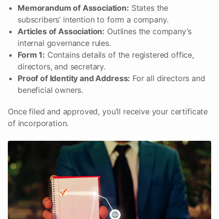
Memorandum of Association:
States the
subscribers’ intention to form a company.
Articles of Association:
Outlines the company’s
internal governance rules.
Form 1:
Contains details of the registered office,
directors, and secretary.
Proof of Identity and Address:
For all directors and
beneficial owners.
Once filed and approved, you’ll receive your certificate
of incorporation.