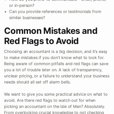
or in-person?
Can you provide references or testimonials from
similar businesses?
Common Mistakes and
Red Flags to Avoid
Choosing an accountant is a big decision, and it’s easy
to make mistakes if you don’t know what to look for.
Being aware of common pitfalls and red flags can save
you a lot of trouble later on. A lack of transparency,
unclear pricing, or a failure to understand your business
needs should all set off alarm bells.
We want to give you some practical advice on what to
avoid. Are there red flags to watch out for when
picking an accountant on the Isle of Man? Absolutely.
From overlooking crucial knowledge to not checking