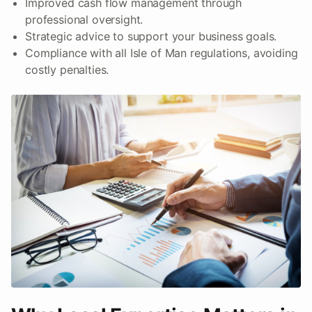
Improved cash flow management through
professional oversight.
Strategic advice to support your business goals.
Compliance with all Isle of Man regulations, avoiding
costly penalties.