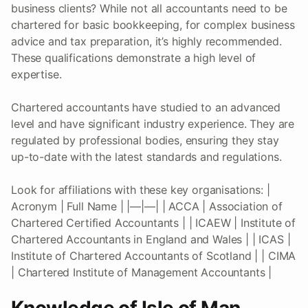
business clients? While not all accountants need to be
chartered for basic bookkeeping, for complex business
advice and tax preparation, it’s highly recommended.
These qualifications demonstrate a high level of
expertise.
Chartered accountants have studied to an advanced
level and have significant industry experience. They are
regulated by professional bodies, ensuring they stay
up-to-date with the latest standards and regulations.
Look for affiliations with these key organisations: |
Acronym | Full Name | |—|—| | ACCA | Association of
Chartered Certified Accountants | | ICAEW | Institute of
Chartered Accountants in England and Wales | | ICAS |
Institute of Chartered Accountants of Scotland | | CIMA
| Chartered Institute of Management Accountants |
Knowledge of Isle of Man