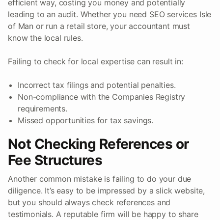
efficient way, costing you money and potentially
leading to an audit. Whether you need SEO services Isle
of Man or run a retail store, your accountant must
know the local rules.
Failing to check for local expertise can result in:
Incorrect tax filings and potential penalties.
Non-compliance with the Companies Registry
requirements.
Missed opportunities for tax savings.
Not Checking References or
Fee Structures
Another common mistake is failing to do your due
diligence. It’s easy to be impressed by a slick website,
but you should always check references and
testimonials. A reputable firm will be happy to share