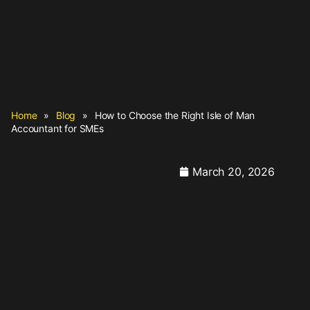
Home
»
Blog
»
How to Choose the Right Isle of Man
Accountant for SMEs
March 20, 2026