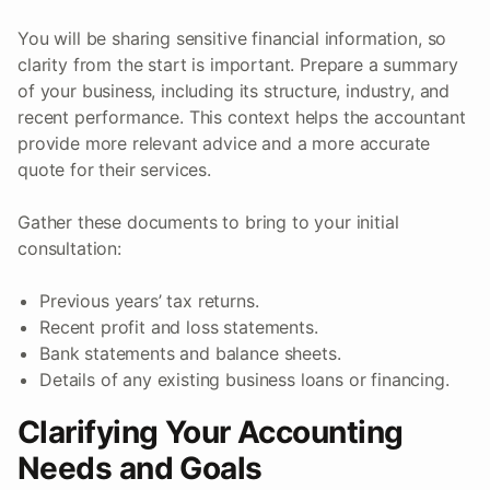
You will be sharing sensitive financial information, so
clarity from the start is important. Prepare a summary
of your business, including its structure, industry, and
recent performance. This context helps the accountant
provide more relevant advice and a more accurate
quote for their services.
Gather these documents to bring to your initial
consultation:
Previous years’ tax returns.
Recent profit and loss statements.
Bank statements and balance sheets.
Details of any existing business loans or financing.
Clarifying Your Accounting
Needs and Goals