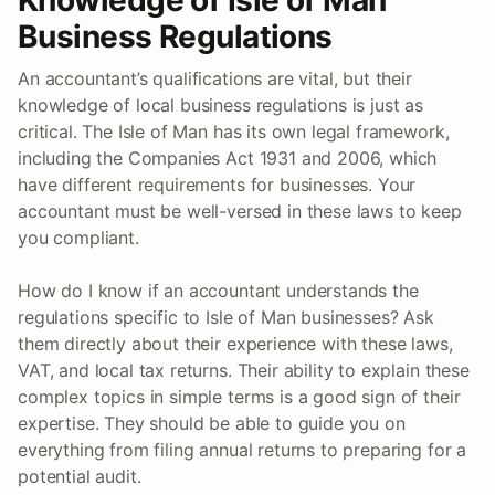
Business Regulations
An accountant’s qualifications are vital, but their
knowledge of local business regulations is just as
critical. The Isle of Man has its own legal framework,
including the Companies Act 1931 and 2006, which
have different requirements for businesses. Your
accountant must be well-versed in these laws to keep
you compliant.
How do I know if an accountant understands the
regulations specific to Isle of Man businesses? Ask
them directly about their experience with these laws,
VAT, and local tax returns. Their ability to explain these
complex topics in simple terms is a good sign of their
expertise. They should be able to guide you on
everything from filing annual returns to preparing for a
potential audit.