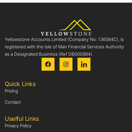
Yellowstone Accounts Limited (Company No: 136084C), is
registered with the Isle of Man Financial Services Authority
as a Designated Business (Ref DB000984).
Quick Links
Pricing
Contact
Uselful Links
Privacy Policy