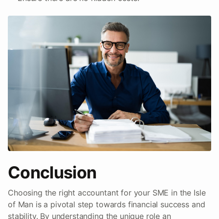
Conclusion
Choosing the right accountant for your SME in the Isle
of Man is a pivotal step towards financial success and
stability. By understanding the unique role an