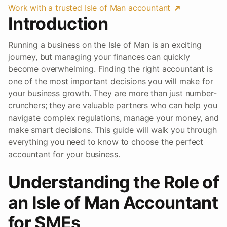
Work with a trusted Isle of Man accountant
Introduction
Running a business on the Isle of Man is an exciting
journey, but managing your finances can quickly
become overwhelming. Finding the right accountant is
one of the most important decisions you will make for
your business growth. They are more than just number-
crunchers; they are valuable partners who can help you
navigate complex regulations, manage your money, and
make smart decisions. This guide will walk you through
everything you need to know to choose the perfect
accountant for your business.
Understanding the Role of
an Isle of Man Accountant
for SMEs