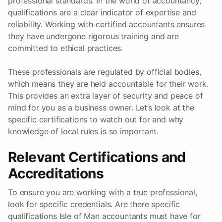
professional standards. In the world of accountancy,
qualifications are a clear indicator of expertise and
reliability. Working with certified accountants ensures
they have undergone rigorous training and are
committed to ethical practices.
These professionals are regulated by official bodies,
which means they are held accountable for their work.
This provides an extra layer of security and peace of
mind for you as a business owner. Let’s look at the
specific certifications to watch out for and why
knowledge of local rules is so important.
Relevant Certifications and
Accreditations
To ensure you are working with a true professional,
look for specific credentials. Are there specific
qualifications Isle of Man accountants must have for