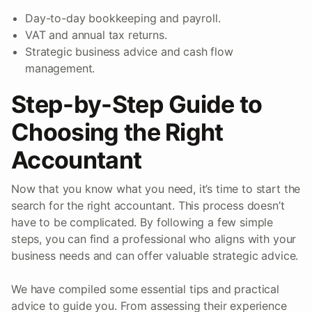
Day-to-day bookkeeping and payroll.
VAT and annual tax returns.
Strategic business advice and cash flow
management.
Step-by-Step Guide to
Choosing the Right
Accountant
Now that you know what you need, it’s time to start the
search for the right accountant. This process doesn’t
have to be complicated. By following a few simple
steps, you can find a professional who aligns with your
business needs and can offer valuable strategic advice.
We have compiled some essential tips and practical
advice to guide you. From assessing their experience