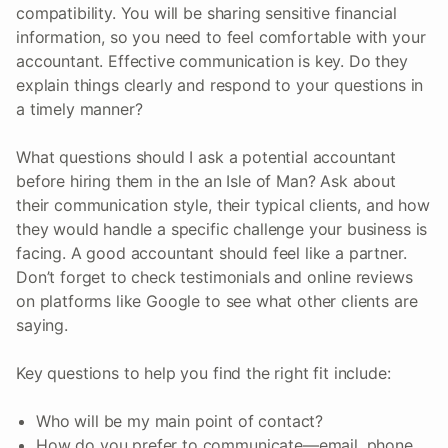
compatibility. You will be sharing sensitive financial
information, so you need to feel comfortable with your
accountant. Effective communication is key. Do they
explain things clearly and respond to your questions in
a timely manner?
What questions should I ask a potential accountant
before hiring them in the an Isle of Man? Ask about
their communication style, their typical clients, and how
they would handle a specific challenge your business is
facing. A good accountant should feel like a partner.
Don’t forget to check testimonials and online reviews
on platforms like Google to see what other clients are
saying.
Key questions to help you find the right fit include:
Who will be my main point of contact?
How do you prefer to communicate—email, phone,