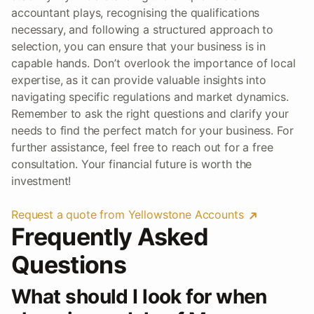
accountant plays, recognising the qualifications
necessary, and following a structured approach to
selection, you can ensure that your business is in
capable hands. Don’t overlook the importance of local
expertise, as it can provide valuable insights into
navigating specific regulations and market dynamics.
Remember to ask the right questions and clarify your
needs to find the perfect match for your business. For
further assistance, feel free to reach out for a free
consultation. Your financial future is worth the
investment!
Request a quote from Yellowstone Accounts
Frequently Asked
Questions
What should I look for when