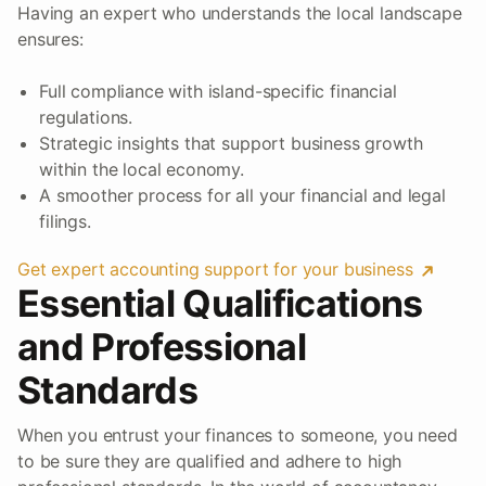
Having an expert who understands the local landscape
ensures:
Full compliance with island-specific financial
regulations.
Strategic insights that support business growth
within the local economy.
A smoother process for all your financial and legal
filings.
Get expert accounting support for your business
Essential Qualifications
and Professional
Standards
When you entrust your finances to someone, you need
to be sure they are qualified and adhere to high