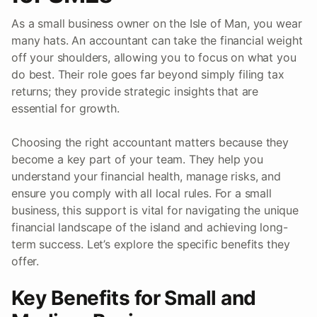
As a small business owner on the Isle of Man, you wear
many hats. An accountant can take the financial weight
off your shoulders, allowing you to focus on what you
do best. Their role goes far beyond simply filing tax
returns; they provide strategic insights that are
essential for growth.
Choosing the right accountant matters because they
become a key part of your team. They help you
understand your financial health, manage risks, and
ensure you comply with all local rules. For a small
business, this support is vital for navigating the unique
financial landscape of the island and achieving long-
term success. Let’s explore the specific benefits they
offer.
Key Benefits for Small and