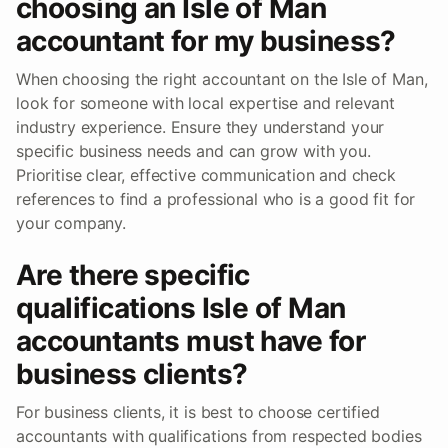
choosing an Isle of Man
accountant for my business?
When choosing the right accountant on the Isle of Man,
look for someone with local expertise and relevant
industry experience. Ensure they understand your
specific business needs and can grow with you.
Prioritise clear, effective communication and check
references to find a professional who is a good fit for
your company.
Are there specific
qualifications Isle of Man
accountants must have for
business clients?
For business clients, it is best to choose certified
accountants with qualifications from respected bodies