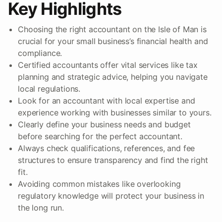
Key Highlights
Choosing the right accountant on the Isle of Man is
crucial for your small business’s financial health and
compliance.
Certified accountants offer vital services like tax
planning and strategic advice, helping you navigate
local regulations.
Look for an accountant with local expertise and
experience working with businesses similar to yours.
Clearly define your business needs and budget
before searching for the perfect accountant.
Always check qualifications, references, and fee
structures to ensure transparency and find the right
fit.
Avoiding common mistakes like overlooking
regulatory knowledge will protect your business in
the long run.