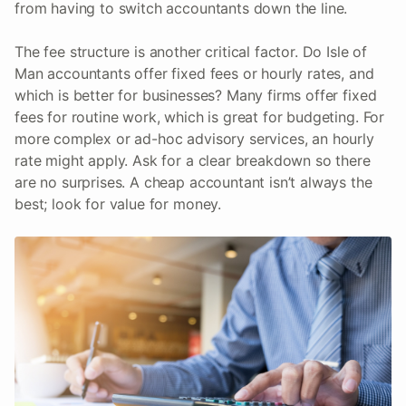
from having to switch accountants down the line.
The fee structure is another critical factor. Do Isle of
Man accountants offer fixed fees or hourly rates, and
which is better for businesses? Many firms offer fixed
fees for routine work, which is great for budgeting. For
more complex or ad-hoc advisory services, an hourly
rate might apply. Ask for a clear breakdown so there
are no surprises. A cheap accountant isn’t always the
best; look for value for money.