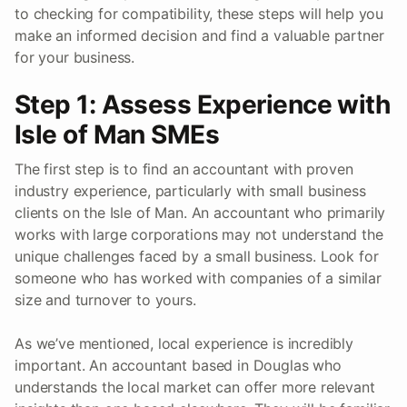
to checking for compatibility, these steps will help you
make an informed decision and find a valuable partner
for your business.
Step 1: Assess Experience with
Isle of Man SMEs
The first step is to find an accountant with proven
industry experience, particularly with small business
clients on the Isle of Man. An accountant who primarily
works with large corporations may not understand the
unique challenges faced by a small business. Look for
someone who has worked with companies of a similar
size and turnover to yours.
As we’ve mentioned, local experience is incredibly
important. An accountant based in Douglas who
understands the local market can offer more relevant