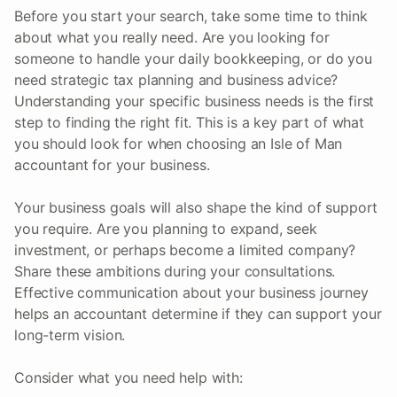
Before you start your search, take some time to think
about what you really need. Are you looking for
someone to handle your daily bookkeeping, or do you
need strategic tax planning and business advice?
Understanding your specific business needs is the first
step to finding the right fit. This is a key part of what
you should look for when choosing an Isle of Man
accountant for your business.
Your business goals will also shape the kind of support
you require. Are you planning to expand, seek
investment, or perhaps become a limited company?
Share these ambitions during your consultations.
Effective communication about your business journey
helps an accountant determine if they can support your
long-term vision.
Consider what you need help with: