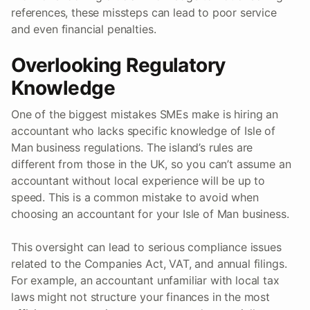
references, these missteps can lead to poor service
and even financial penalties.
Overlooking Regulatory
Knowledge
One of the biggest mistakes SMEs make is hiring an
accountant who lacks specific knowledge of Isle of
Man business regulations. The island’s rules are
different from those in the UK, so you can’t assume an
accountant without local experience will be up to
speed. This is a common mistake to avoid when
choosing an accountant for your Isle of Man business.
This oversight can lead to serious compliance issues
related to the Companies Act, VAT, and annual filings.
For example, an accountant unfamiliar with local tax
laws might not structure your finances in the most