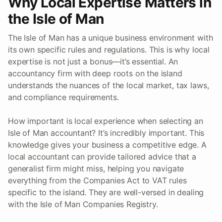
Why Local Expertise Matters in
the Isle of Man
The Isle of Man has a unique business environment with
its own specific rules and regulations. This is why local
expertise is not just a bonus—it’s essential. An
accountancy firm with deep roots on the island
understands the nuances of the local market, tax laws,
and compliance requirements.
How important is local experience when selecting an
Isle of Man accountant? It’s incredibly important. This
knowledge gives your business a competitive edge. A
local accountant can provide tailored advice that a
generalist firm might miss, helping you navigate
everything from the Companies Act to VAT rules
specific to the island. They are well-versed in dealing
with the Isle of Man Companies Registry.