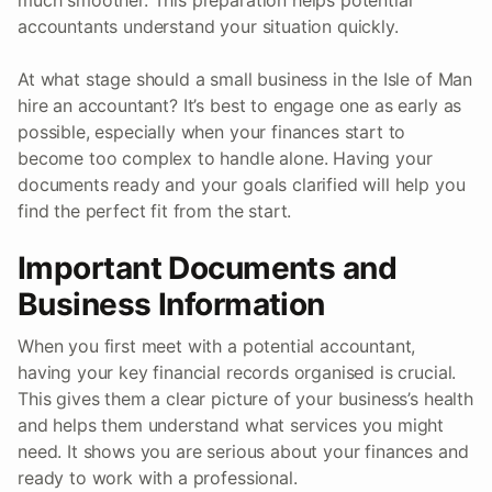
accountants understand your situation quickly.
At what stage should a small business in the Isle of Man
hire an accountant? It’s best to engage one as early as
possible, especially when your finances start to
become too complex to handle alone. Having your
documents ready and your goals clarified will help you
find the perfect fit from the start.
Important Documents and
Business Information
When you first meet with a potential accountant,
having your key financial records organised is crucial.
This gives them a clear picture of your business’s health
and helps them understand what services you might
need. It shows you are serious about your finances and
ready to work with a professional.