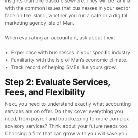
insights than one based elsewhere. They will be familiar
with the common issues that businesses in your sector
face on the island, whether you run a café or a digital
marketing agency Isle of Man.
When evaluating an accountant, ask about their:
Experience with businesses in your specific industry.
Familiarity with the Isle of Man’s economic climate.
Track record of helping SMEs like yours grow.
Step 2: Evaluate Services,
Fees, and Flexibility
Next, you need to understand exactly what accounting
services are on offer. Do they cover everything you
need, from payroll and bookkeeping to more complex
advisory services? Think about your future needs too.
Choosing a firm that can grow with you will save you