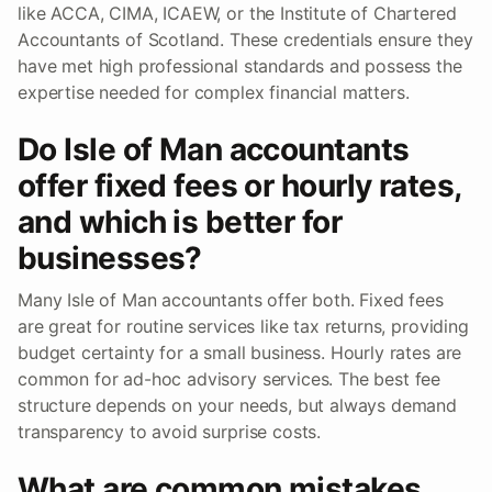
like ACCA, CIMA, ICAEW, or the Institute of Chartered
Accountants of Scotland. These credentials ensure they
have met high professional standards and possess the
expertise needed for complex financial matters.
Do Isle of Man accountants
offer fixed fees or hourly rates,
and which is better for
businesses?
Many Isle of Man accountants offer both. Fixed fees
are great for routine services like tax returns, providing
budget certainty for a small business. Hourly rates are
common for ad-hoc advisory services. The best fee
structure depends on your needs, but always demand
transparency to avoid surprise costs.
What are common mistakes