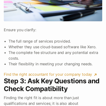
Ensure you clarify:
The full range of services provided.
Whether they use cloud-based software like Xero.
The complete fee structure and any potential extra
costs.
Their flexibility in meeting your changing needs.
Find the right accountant for your company today
Step 3: Ask Key Questions and
Check Compatibility
Finding the right fit is about more than just
qualifications and services; it is also about