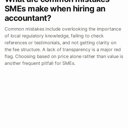
SMEs make when hiring an
accountant?
Common mistakes include overlooking the importance
of local regulatory knowledge, failing to check
references or testimonials, and not getting clarity on
the fee structure. A lack of transparency is a major red
flag. Choosing based on price alone rather than value is
another frequent pitfall for SMEs.