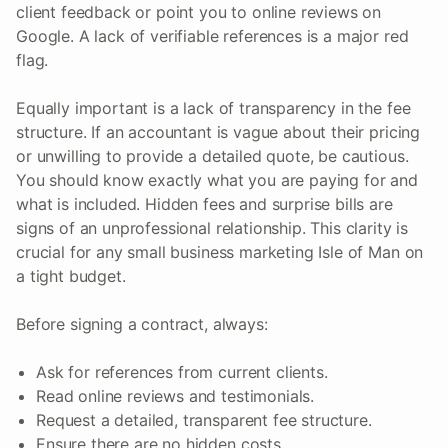
client feedback or point you to online reviews on
Google. A lack of verifiable references is a major red
flag.
Equally important is a lack of transparency in the fee
structure. If an accountant is vague about their pricing
or unwilling to provide a detailed quote, be cautious.
You should know exactly what you are paying for and
what is included. Hidden fees and surprise bills are
signs of an unprofessional relationship. This clarity is
crucial for any small business marketing Isle of Man on
a tight budget.
Before signing a contract, always:
Ask for references from current clients.
Read online reviews and testimonials.
Request a detailed, transparent fee structure.
Ensure there are no hidden costs.