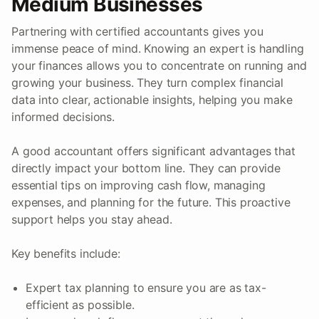
Medium Businesses
Partnering with certified accountants gives you
immense peace of mind. Knowing an expert is handling
your finances allows you to concentrate on running and
growing your business. They turn complex financial
data into clear, actionable insights, helping you make
informed decisions.
A good accountant offers significant advantages that
directly impact your bottom line. They can provide
essential tips on improving cash flow, managing
expenses, and planning for the future. This proactive
support helps you stay ahead.
Key benefits include:
Expert tax planning to ensure you are as tax-
efficient as possible.