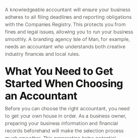
A knowledgeable accountant will ensure your business
adheres to all filing deadlines and reporting obligations
with the Companies Registry. This protects you from
fines and legal issues, allowing you to run your business
smoothly. A branding agency Isle of Man, for example,
needs an accountant who understands both creative
industry finances and local rules.
What You Need to Get
Started When Choosing
an Accountant
Before you can choose the right accountant, you need
to get your own house in order. As a business owner,
preparing your business information and financial
records beforehand will make the selection process
much smoother. This preparation helps potential