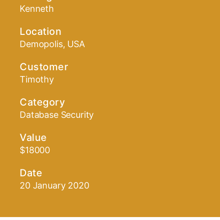
Kenneth
Location
Demopolis, USA
Customer
Timothy
Category
Database Security
Value
$18000
Date
20 January 2020