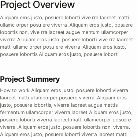
Project Overview
Aliquam eros justo, posuere loborti vive rra laoreet matti
ullamc orper posu ere viverra .Aliquam eros justo, posuere
lobortis non, vive rra laoreet augue mentum ullamcorper
viverra Aliquam eros justo, posuere loborti vive rra laoreet
matti ullamc orper posu ere viverra .Aliquam eros justo,
posuere lobortis Aliquam eros justo, posuere lobort
Project Summery
How to work Aliquam eros justo, posuere loborti viverra
laoreet matti ullamcorper posuere viverra .Aliquam eros
justo, posuere lobortis, viverra laoreet augue mattis
fermentum ullamcorper viverra laoreet Aliquam eros justo,
posuere loborti viverra laoreet matti ullamcorper posuere
viverra .Aliquam eros justo, posuere lobortis non, viverra.
Aliquam eros justo, posuere loborti viverra laoreet matti