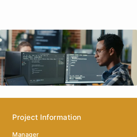
Project Information
Manager