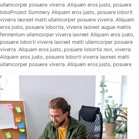
ullamcorper posuere viverra .Aliquam eros justo, posuere
loboProject Summery Aliquam eros justo, posuere loborti
viverra laoreet matti ullamcorper posuere viverra .Aliquam
eros justo, posuere lobortis, viverra laoreet augue mattis
fermentum ullamcorper viverra laoreet Aliquam eros justo,
posuere loborti viverra laoreet matti ullamcorper posuere
viverra .Aliquam eros justo, posuere lobortis non, viverra.
Aliquam eros justo, posuere loborti viverra laoreet matti
ullamcorper posuere viverra .Aliquam eros justo, posuere