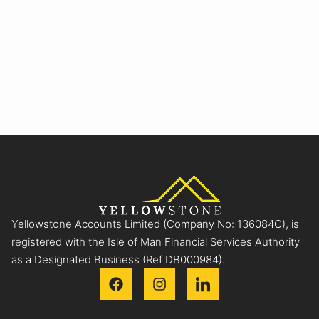
Yellowstone Accounts Limited (Company No: 136084C), is
registered with the Isle of Man Financial Services Authority
as a Designated Business (Ref DB000984).