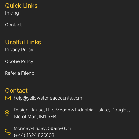
Quick Links
Pricing
Contact
Uselful Links
Privacy Policy
Cookie Policy
Refer a Friend
Contact
help@yellowstoneaccounts.com
Design House, Hills Meadow Industrial Estate, Douglas,
Isle of Man, IM1 5EB.
Monday-Friday: 09am-6pm
(+44) 1624 820603