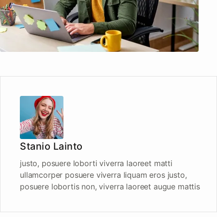
Stanio Lainto
justo, posuere loborti viverra laoreet matti
ullamcorper posuere viverra liquam eros justo,
posuere lobortis non, viverra laoreet augue mattis